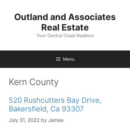
Skip
to
Outland and Associates
content
Real Estate
Your Central Coast Realtors
Menu
Kern County
520 Rushcutters Bay Drive,
Bakersfield, Ca 93307
July 31, 2022
by
James