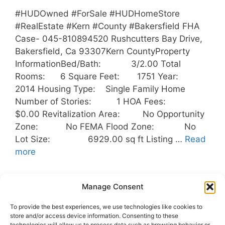
#HUDOwned #ForSale #HUDHomeStore
#RealEstate #Kern #County #Bakersfield FHA
Case- 045-810894520 Rushcutters Bay Drive,
Bakersfield, Ca 93307Kern CountyProperty
InformationBed/Bath: 3/2.00 Total
Rooms: 6 Square Feet: 1751 Year:
2014 Housing Type: Single Family Home
Number of Stories: 1 HOA Fees:
$0.00 Revitalization Area: No Opportunity
Zone: No FEMA Flood Zone: No
Lot Size: 6929.00 sq ft Listing …
Read
more
Categories
Uncategorized
Manage Consent
Tags
Bakersfield
,
Buyers
,
HUD
,
To provide the best experiences, we use technologies like cookies to
HUDOwnedHomes
,
Kern County
,
Outreach
store and/or access device information. Consenting to these
technologies will allow us to process data such as browsing behavior or