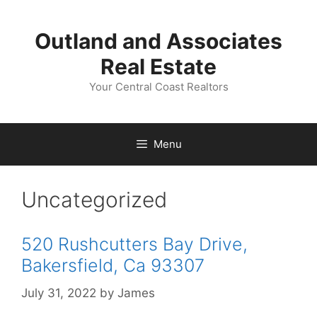
Skip
to
Outland and Associates
content
Real Estate
Your Central Coast Realtors
Menu
Uncategorized
520 Rushcutters Bay Drive,
Bakersfield, Ca 93307
July 31, 2022
by
James