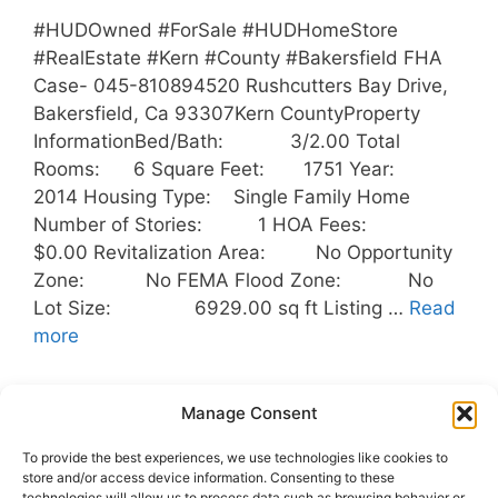
#HUDOwned #ForSale #HUDHomeStore
#RealEstate #Kern #County #Bakersfield FHA
Case- 045-810894520 Rushcutters Bay Drive,
Bakersfield, Ca 93307Kern CountyProperty
InformationBed/Bath: 3/2.00 Total
Rooms: 6 Square Feet: 1751 Year:
2014 Housing Type: Single Family Home
Number of Stories: 1 HOA Fees:
$0.00 Revitalization Area: No Opportunity
Zone: No FEMA Flood Zone: No
Lot Size: 6929.00 sq ft Listing …
Read
more
Categories
Uncategorized
Manage Consent
Tags
Bakersfield
,
Buyers
,
HUD
,
To provide the best experiences, we use technologies like cookies to
HUDOwnedHomes
,
Kern County
,
Outreach
store and/or access device information. Consenting to these
technologies will allow us to process data such as browsing behavior or