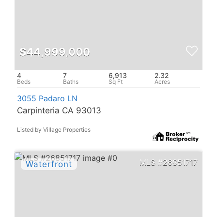
$44,999,000
4
7
6,913
2.32
3055 Padaro LN
Carpinteria CA 93013
Listed by Village Properties
26851717