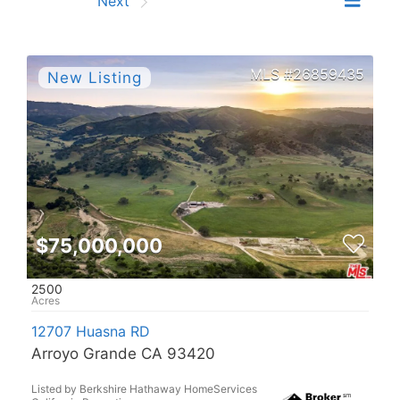
Prev
Next
26859435
$75,000,000
2500
12707 Huasna RD
Arroyo Grande CA 93420
Listed by Berkshire Hathaway HomeServices