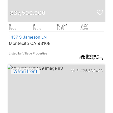
$37,500,000
6
9
10,274
3.27
1437 S Jameson LN
Montecito CA 93108
Listed by Village Properties
25608429