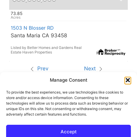
73.85
1503 N Blosser RD
Santa Maria CA 93458
Listed by Better Homes and Gardens Real
Estate Haven Properties
Prev
Next
Manage Consent
The data relating to real estate for sale on this site
comes from the Broker Reciprocity (BR) of the
California Regional Multiple Listing Service. All
To provide the best experiences, we use technologies like cookies to
properties are subject to prior sale, changes, or
store and/or access device information. Consenting to these
withdrawal.
technologies will allow us to process data such as browsing behavior or
This site was last updated
Aug-10-2026 11:20:14
unique IDs on this site. Not consenting or withdrawing consent, may
am
.
adversely affect certain features and functions.
Rover IDX
Accept