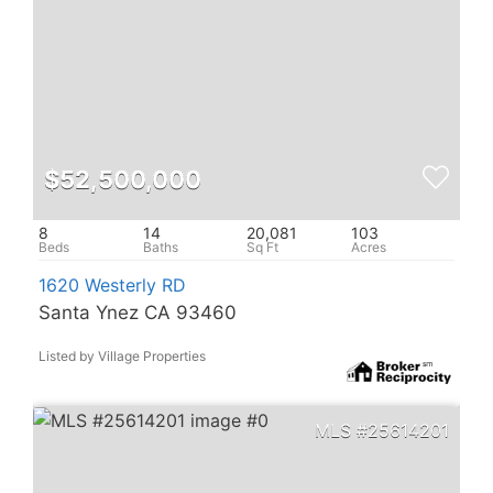
$52,500,000
8
14
20,081
103
1620 Westerly RD
Santa Ynez CA 93460
Listed by Village Properties
25614201