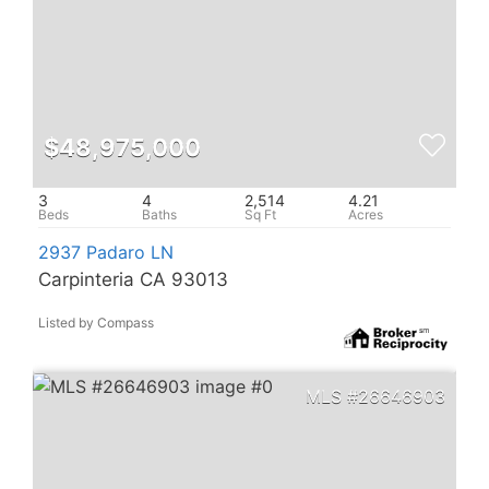
$48,975,000
3
4
2,514
4.21
2937 Padaro LN
Carpinteria CA 93013
Listed by Compass
26646903