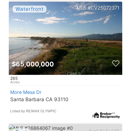
CV25072371
$65,000,000
265
More Mesa Dr
Santa Barbara CA 93110
Listed by RE/MAX OLYMPIC
26864067