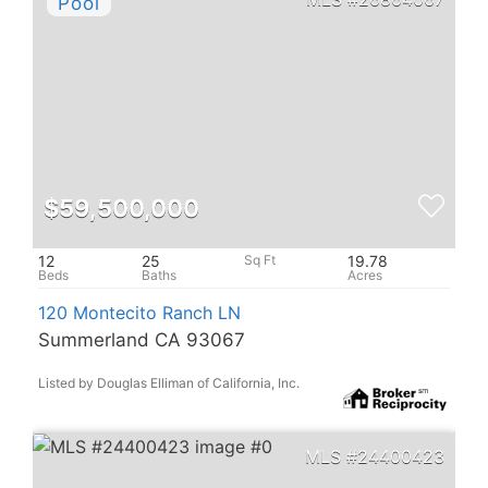
$59,500,000
12
25
19.78
120 Montecito Ranch LN
Summerland CA 93067
Listed by Douglas Elliman of California, Inc.
24400423