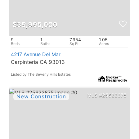
$39,995,000
9
1
7,954
1.05
4217 Avenue Del Mar
Carpinteria CA 93013
Listed by The Beverly Hills Estates
25622875