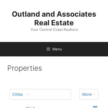
Skip
to
Outland and Associates
content
Real Estate
Your Central Coast Realtors
Menu
Properties
Cities
More