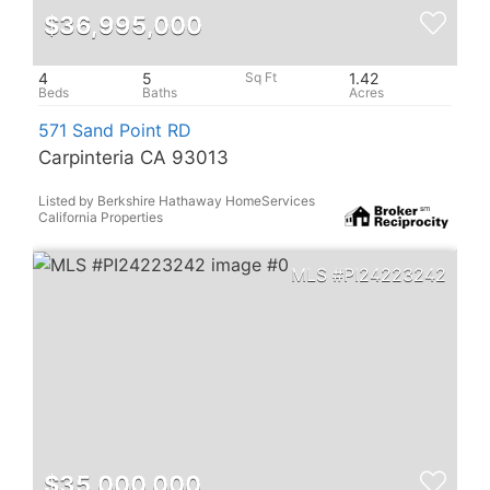
$36,995,000
4
5
1.42
571 Sand Point RD
Carpinteria CA 93013
Listed by Berkshire Hathaway HomeServices
California Properties
PI24223242
$35,000,000