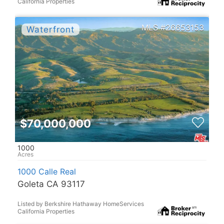
California Properties
26653153
$70,000,000
1000
1000 Calle Real
Goleta CA 93117
Listed by Berkshire Hathaway HomeServices
California Properties