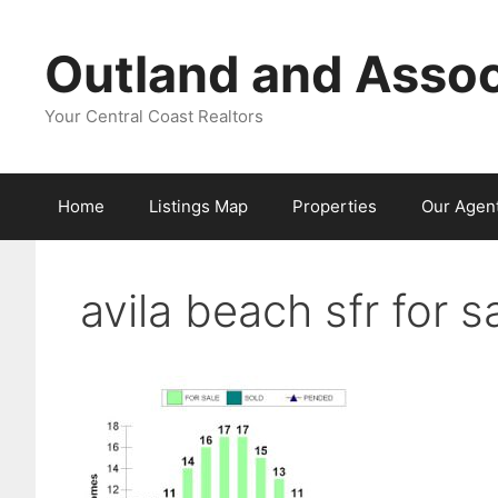
Skip
to
Outland and Assoc
content
Your Central Coast Realtors
Home
Listings Map
Properties
Our Agen
avila beach sfr for 