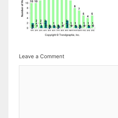
Leave a Comment
Comment