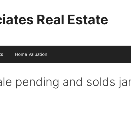
iates Real Estate
ts
Home Valuation
sale pending and solds j