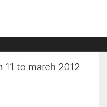
an 11 to march 2012