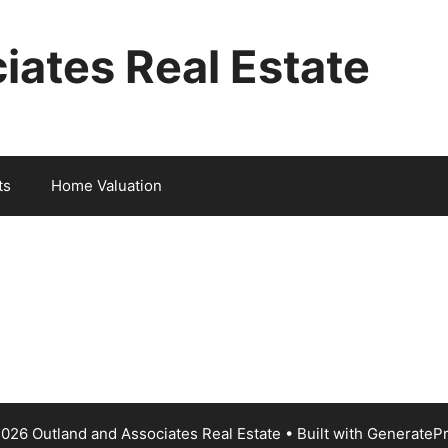
iates Real Estate
ts
Home Valuation
026 Outland and Associates Real Estate
• Built with
GenerateP