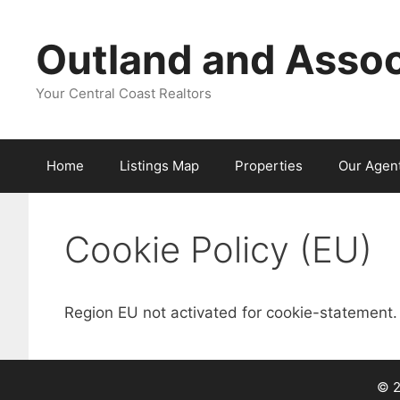
Skip
to
Outland and Assoc
content
Your Central Coast Realtors
Home
Listings Map
Properties
Our Agen
Cookie Policy (EU)
Region EU not activated for cookie-statement.
© 2