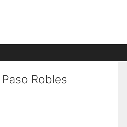
n Paso Robles