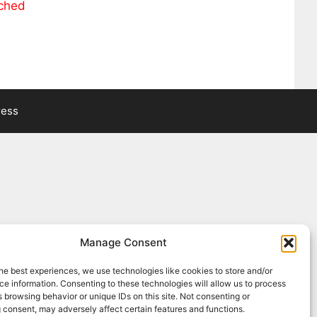
ached
ress
Manage Consent
he best experiences, we use technologies like cookies to store and/or
e information. Consenting to these technologies will allow us to process
 browsing behavior or unique IDs on this site. Not consenting or
 consent, may adversely affect certain features and functions.