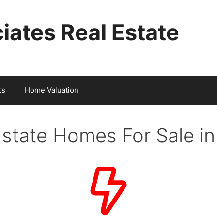
iates Real Estate
ts
Home Valuation
Estate Homes For Sale i