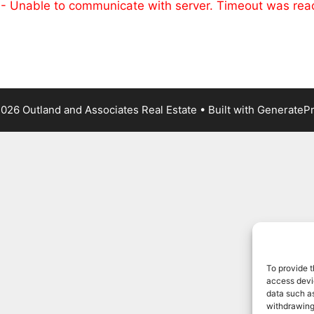
 - Unable to communicate with server. Timeout was re
026 Outland and Associates Real Estate
• Built with
GenerateP
To provide t
access devic
data such as
withdrawing