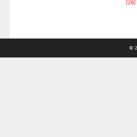
[28]
© 2