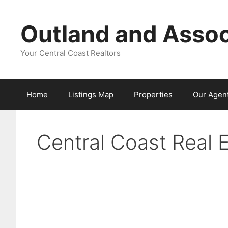
Skip
to
Outland and Assoc
content
Your Central Coast Realtors
Home
Listings Map
Properties
Our Agen
Central Coast Real 