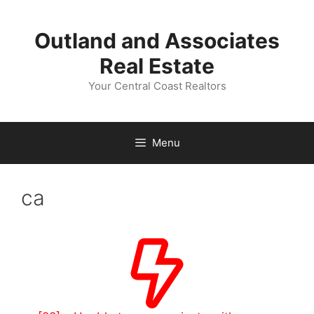
Skip
to
Outland and Associates
content
Real Estate
Your Central Coast Realtors
Menu
ca