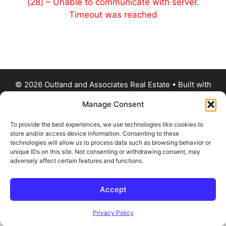
[28] – Unable to communicate with server.
Timeout was reached
© 2026 Outland and Associates Real Estate
• Built with
GeneratePress
Manage Consent
To provide the best experiences, we use technologies like cookies to
store and/or access device information. Consenting to these
technologies will allow us to process data such as browsing behavior or
unique IDs on this site. Not consenting or withdrawing consent, may
adversely affect certain features and functions.
Accept
Privacy Policy