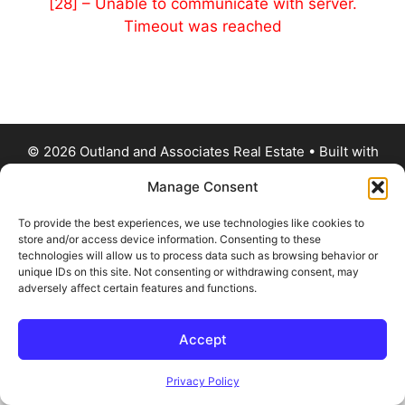
[28] – Unable to communicate with server.
Timeout was reached
© 2026 Outland and Associates Real Estate
• Built with
GeneratePress
Manage Consent
To provide the best experiences, we use technologies like cookies to
store and/or access device information. Consenting to these
technologies will allow us to process data such as browsing behavior or
unique IDs on this site. Not consenting or withdrawing consent, may
adversely affect certain features and functions.
Accept
Privacy Policy