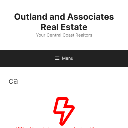
Skip
to
Outland and Associates
content
Real Estate
Your Central Coast Realtors
Menu
ca