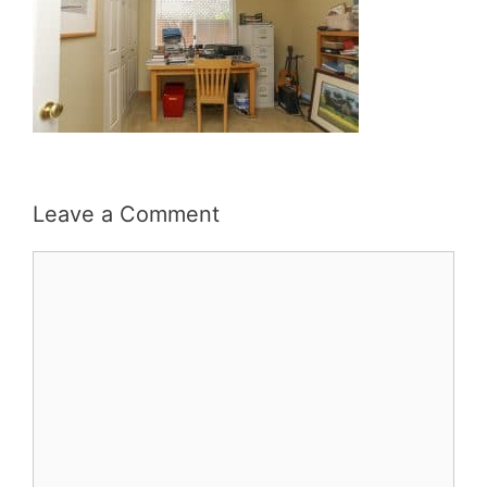
Leave a Comment
Comment