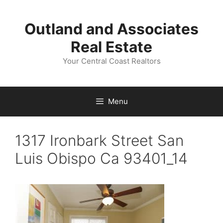
Skip
to
Outland and Associates
content
Real Estate
Your Central Coast Realtors
Menu
1317 Ironbark Street San
Luis Obispo Ca 93401_14