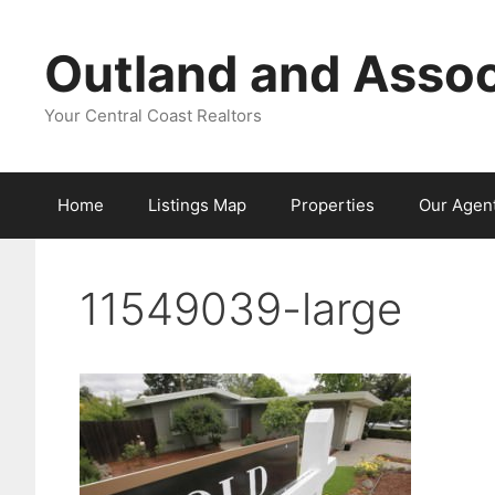
Skip
to
Outland and Assoc
content
Your Central Coast Realtors
Home
Listings Map
Properties
Our Agen
11549039-large