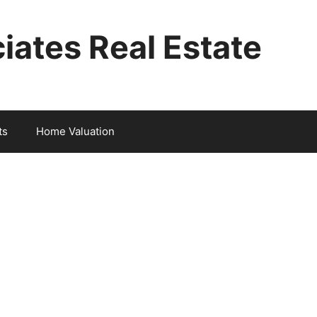
iates Real Estate
ts
Home Valuation