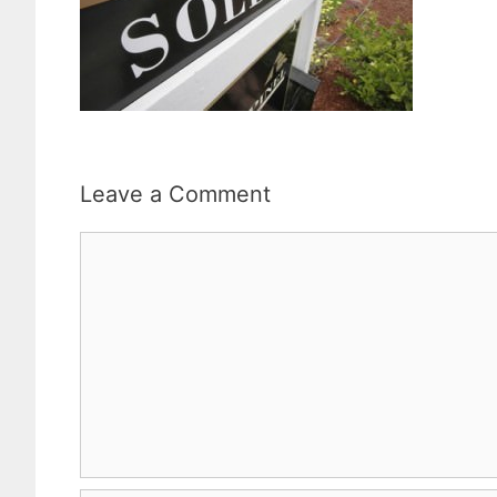
Leave a Comment
Comment