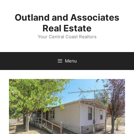
Skip
to
Outland and Associates
content
Real Estate
Your Central Coast Realtors
Menu