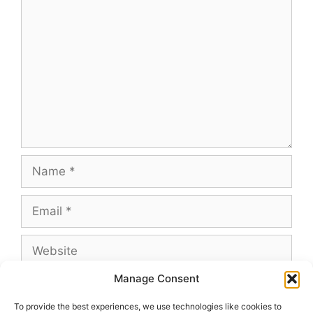
Comment
Name
Email
Website
Manage Consent
To provide the best experiences, we use technologies like cookies to