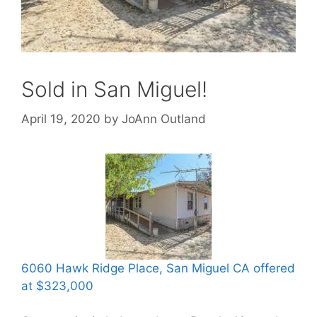
Sold in San Miguel!
April 19, 2020
by
JoAnn Outland
6060 Hawk Ridge Place, San Miguel CA offered
at $323,000