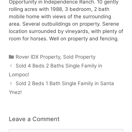
Opportunity in Independence Ranch. 10 gently
rolling acres with 1988, 3 bedroom, 2 bath
mobile home with views of the surrounding
area. Several outbuildings on property. Serene
location surrounded by vineyards, with plenty of
room for horses. Well on property and fencing.
Categories
Rover IDX Property
,
Sold Property
Sold 4 Beds 2 Baths Single Family in
Lompoc!
Sold 2 Beds 1 Bath Single Family in Santa
Ynez!
Leave a Comment