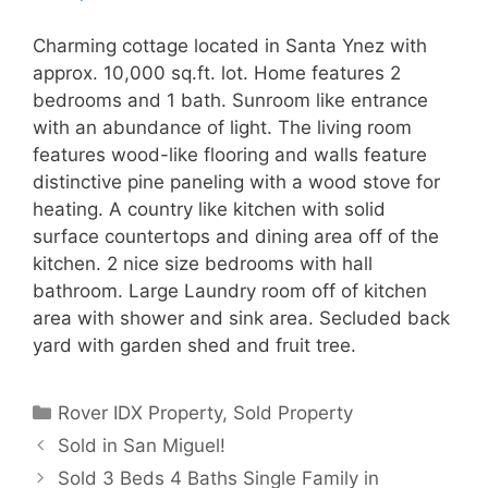
Charming cottage located in Santa Ynez with
approx. 10,000 sq.ft. lot. Home features 2
bedrooms and 1 bath. Sunroom like entrance
with an abundance of light. The living room
features wood-like flooring and walls feature
distinctive pine paneling with a wood stove for
heating. A country like kitchen with solid
surface countertops and dining area off of the
kitchen. 2 nice size bedrooms with hall
bathroom. Large Laundry room off of kitchen
area with shower and sink area. Secluded back
yard with garden shed and fruit tree.
Categories
Rover IDX Property
,
Sold Property
Sold in San Miguel!
Sold 3 Beds 4 Baths Single Family in