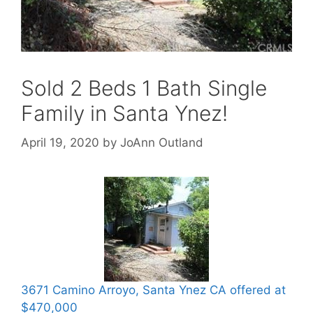
Sold 2 Beds 1 Bath Single
Family in Santa Ynez!
April 19, 2020
by
JoAnn Outland
3671 Camino Arroyo, Santa Ynez CA offered at
$470,000