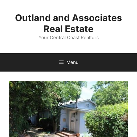
Skip
to
Outland and Associates
content
Real Estate
Your Central Coast Realtors
Menu