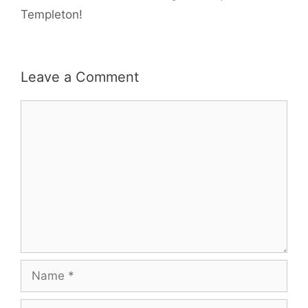
Templeton!
Leave a Comment
Comment
Name
Email