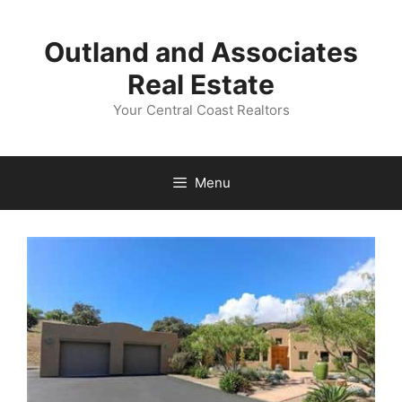
Skip
to
Outland and Associates
content
Real Estate
Your Central Coast Realtors
Menu