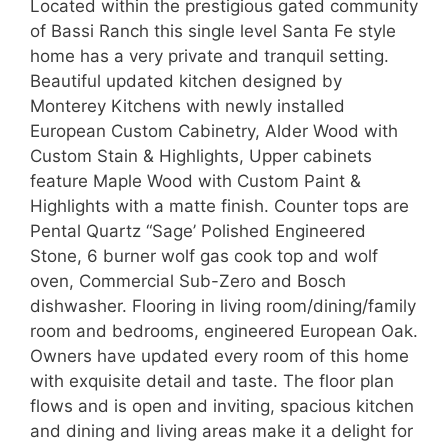
Located within the prestigious gated community
of Bassi Ranch this single level Santa Fe style
home has a very private and tranquil setting.
Beautiful updated kitchen designed by
Monterey Kitchens with newly installed
European Custom Cabinetry, Alder Wood with
Custom Stain & Highlights, Upper cabinets
feature Maple Wood with Custom Paint &
Highlights with a matte finish. Counter tops are
Pental Quartz “Sage’ Polished Engineered
Stone, 6 burner wolf gas cook top and wolf
oven, Commercial Sub-Zero and Bosch
dishwasher. Flooring in living room/dining/family
room and bedrooms, engineered European Oak.
Owners have updated every room of this home
with exquisite detail and taste. The floor plan
flows and is open and inviting, spacious kitchen
and dining and living areas make it a delight for