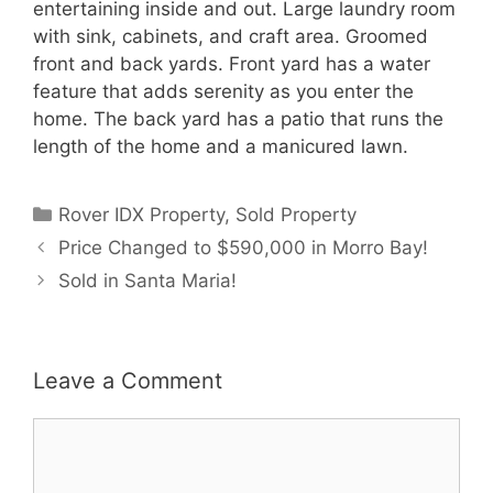
entertaining inside and out. Large laundry room
with sink, cabinets, and craft area. Groomed
front and back yards. Front yard has a water
feature that adds serenity as you enter the
home. The back yard has a patio that runs the
length of the home and a manicured lawn.
Categories
Rover IDX Property
,
Sold Property
Price Changed to $590,000 in Morro Bay!
Sold in Santa Maria!
Leave a Comment
Comment