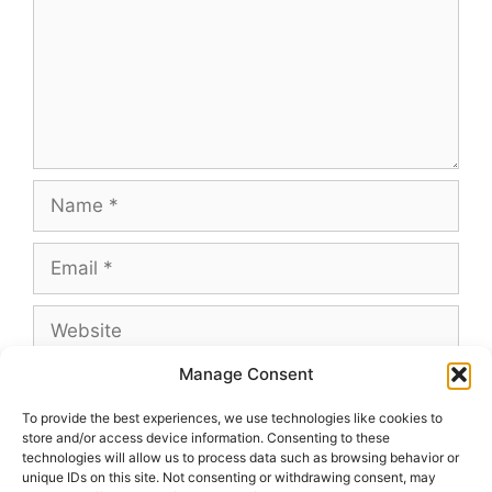
Name
Email
Website
Manage Consent
To provide the best experiences, we use technologies like cookies to
store and/or access device information. Consenting to these
This site uses Akismet to reduce spam.
Learn
technologies will allow us to process data such as browsing behavior or
how your comment data is processed.
unique IDs on this site. Not consenting or withdrawing consent, may