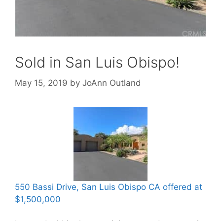
Sold in San Luis Obispo!
May 15, 2019
by
JoAnn Outland
550 Bassi Drive, San Luis Obispo CA offered at
$1,500,000