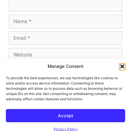
Name
Email
Website
Manage Consent
To provide the best experiences, we use technologies like cookies to
store and/or access device information. Consenting to these
This site uses Akismet to reduce spam.
Learn
technologies will allow us to process data such as browsing behavior or
how your comment data is processed.
unique IDs on this site. Not consenting or withdrawing consent, may
adversely affect certain features and functions.
Accept
© 2026 Outland and Associates Real Estate
• Built with
GeneratePress
Privacy Policy