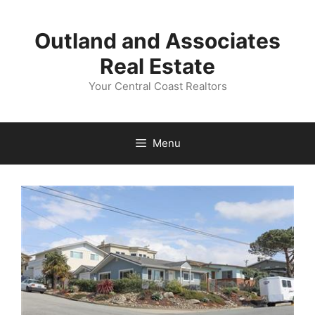
Skip
to
Outland and Associates
content
Real Estate
Your Central Coast Realtors
Menu