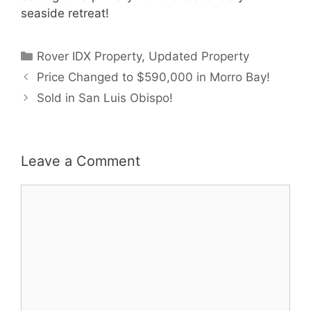
seaside retreat!
Categories
Rover IDX Property
,
Updated Property
Price Changed to $590,000 in Morro Bay!
Sold in San Luis Obispo!
Leave a Comment
Comment