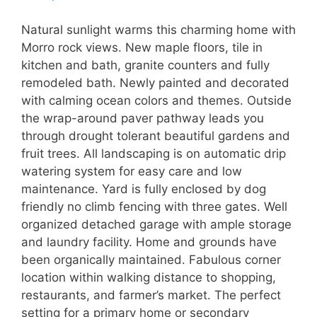
Natural sunlight warms this charming home with
Morro rock views. New maple floors, tile in
kitchen and bath, granite counters and fully
remodeled bath. Newly painted and decorated
with calming ocean colors and themes. Outside
the wrap-around paver pathway leads you
through drought tolerant beautiful gardens and
fruit trees. All landscaping is on automatic drip
watering system for easy care and low
maintenance. Yard is fully enclosed by dog
friendly no climb fencing with three gates. Well
organized detached garage with ample storage
and laundry facility. Home and grounds have
been organically maintained. Fabulous corner
location within walking distance to shopping,
restaurants, and farmer’s market. The perfect
setting for a primary home or secondary