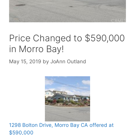
Price Changed to $590,000
in Morro Bay!
May 15, 2019
by
JoAnn Outland
1298 Bolton Drive, Morro Bay CA offered at
$590,000