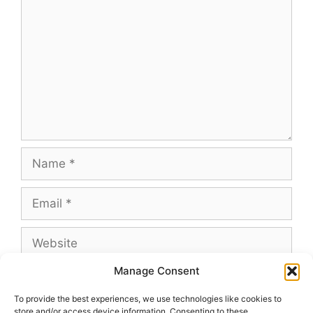
Name
Email
Website
Manage Consent
To provide the best experiences, we use technologies like cookies to
store and/or access device information. Consenting to these