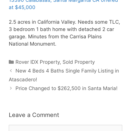
at $45,000
2.5 acres in California Valley. Needs some TLC,
3 bedroom 1 bath home with detached 2 car
garage. Minutes from the Carrisa Plains
National Monument.
Categories
Rover IDX Property
,
Sold Property
New 4 Beds 4 Baths Single Family Listing in
Atascadero!
Price Changed to $262,500 in Santa Maria!
Leave a Comment
Comment