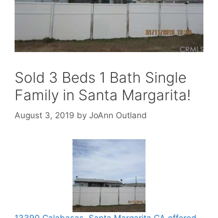
Sold 3 Beds 1 Bath Single
Family in Santa Margarita!
August 3, 2019
by
JoAnn Outland
13390 Calabasas, Santa Margarita CA offered