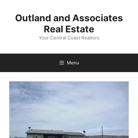
Skip
to
Outland and Associates
content
Real Estate
Your Central Coast Realtors
Menu