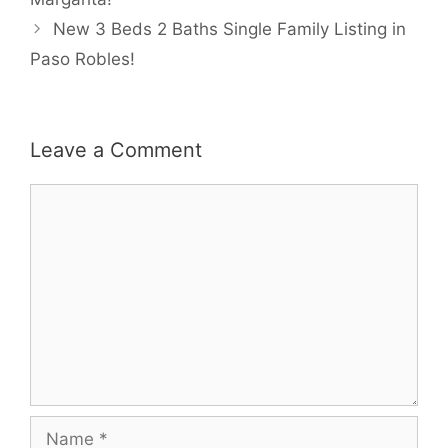
New 3 Beds 2 Baths Single Family Listing in
Paso Robles!
Leave a Comment
Comment
Name