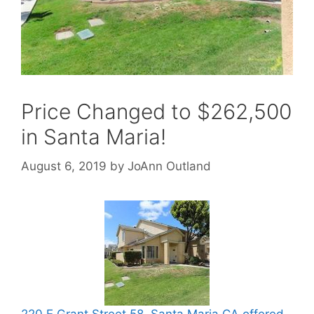
Price Changed to $262,500
in Santa Maria!
August 6, 2019
by
JoAnn Outland
220 E Grant Street 58, Santa Maria CA offered