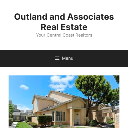
Skip
to
Outland and Associates
content
Real Estate
Your Central Coast Realtors
Menu