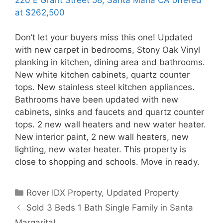
at $262,500
Don’t let your buyers miss this one! Updated
with new carpet in bedrooms, Stony Oak Vinyl
planking in kitchen, dining area and bathrooms.
New white kitchen cabinets, quartz counter
tops. New stainless steel kitchen appliances.
Bathrooms have been updated with new
cabinets, sinks and faucets and quartz counter
tops. 2 new wall heaters and new water heater.
New interior paint, 2 new wall heaters, new
lighting, new water heater. This property is
close to shopping and schools. Move in ready.
Categories
Rover IDX Property
,
Updated Property
Sold 3 Beds 1 Bath Single Family in Santa
Margarita!