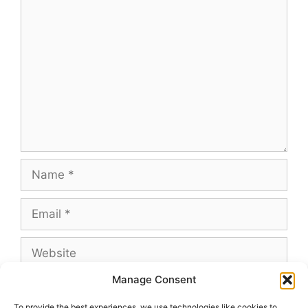
Comment
Name
Email
Website
Manage Consent
To provide the best experiences, we use technologies like cookies to