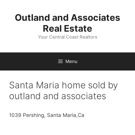
Skip
to
Outland and Associates
content
Real Estate
Your Central Coast Realtors
Menu
Santa Maria home sold by
outland and associates
1039 Pershing, Santa Maria,Ca