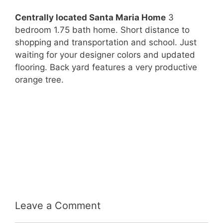
Centrally located Santa Maria Home
3
bedroom 1.75 bath home. Short distance to
shopping and transportation and school. Just
waiting for your designer colors and updated
flooring. Back yard features a very productive
orange tree.
Leave a Comment