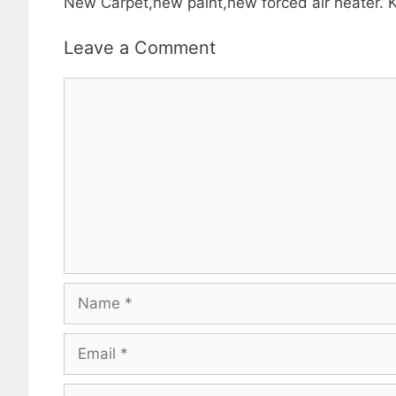
New Carpet,new paint,new forced air heater. K
Leave a Comment
Comment
Name
Email
Website