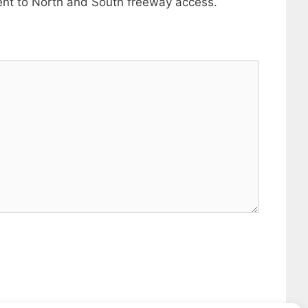
ient to North and South freeway access.