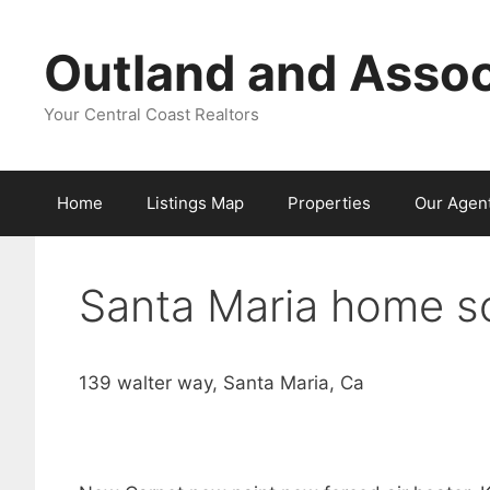
Skip
to
Outland and Assoc
content
Your Central Coast Realtors
Home
Listings Map
Properties
Our Agen
Santa Maria home so
139 walter way, Santa Maria, Ca