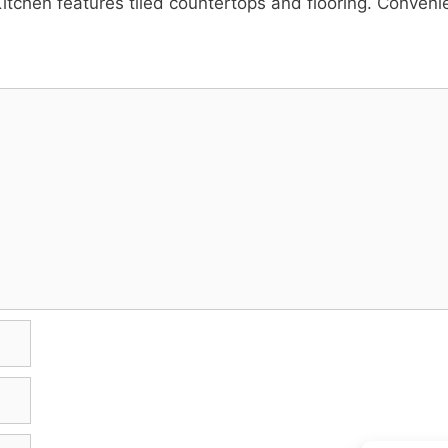
itchen features tiled countertops and flooring. Conven