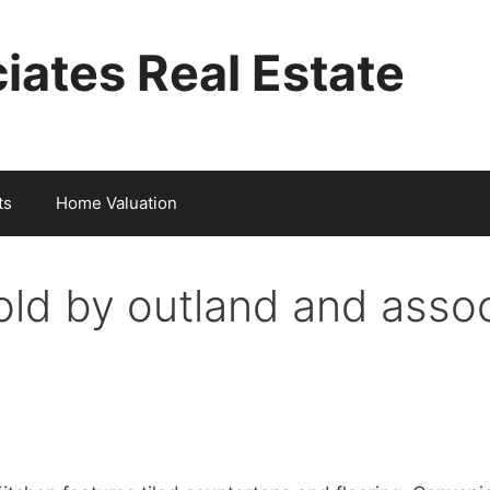
iates Real Estate
ts
Home Valuation
ld by outland and asso