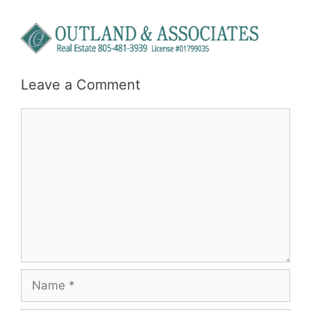
Leave a Comment
Comment
Name