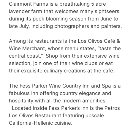
Clairmont Farms is a breathtaking 5 acre
lavender farm that welcomes many sightseers
during its peek blooming season from June to
late July, including photographers and painters.
Among its restaurants is the Los Olivos Café &
Wine Merchant, whose menu states, “taste the
central coast.” Shop from their extensive wine
selection, join one of their wine clubs or eat
their exquisite culinary creations at the café.
The Fess Parker Wine Country Inn and Spa is a
fabulous Inn offering country elegance and
hospitality with all the modern amenities.
Located inside Fess Parker’s Inn is the Petros
Los Olivos Restaurant featuring upscale
California-Hellenic cuisine.