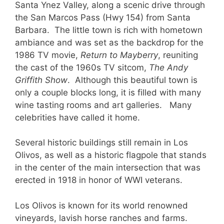
Santa Ynez Valley, along a scenic drive through
the San Marcos Pass (Hwy 154) from Santa
Barbara. The little town is rich with hometown
ambiance and was set as the backdrop for the
1986 TV movie,
Return to Mayberry
, reuniting
the cast of the 1960s TV sitcom,
The Andy
Griffith Show
. Although this beautiful town is
only a couple blocks long, it is filled with many
wine tasting rooms and art galleries. Many
celebrities have called it home.
Several historic buildings still remain in Los
Olivos, as well as a historic flagpole that stands
in the center of the main intersection that was
erected in 1918 in honor of WWI veterans.
Los Olivos is known for its world renowned
vineyards, lavish horse ranches and farms.