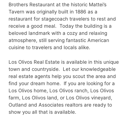
Brothers Restaurant at the historic Mattei’s
Tavern was originally built in 1886 as a
restaurant for stagecoach travelers to rest and
receive a good meal. Today the building is a
beloved landmark with a cozy and relaxing
atmosphere, still serving fantastic American
cuisine to travelers and locals alike.
Los Olivos Real Estate is available in this unique
town and countryside. Let our knowledgeable
real estate agents help you scout the area and
find your dream home. If you are looking for a
Los Olivos home, Los Olivos ranch, Los Olivos
farm, Los Olivos land, or Los Olivos vineyard,
Outland and Associates realtors are ready to
show you all that is available.