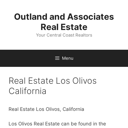
Skip
to
Outland and Associates
content
Real Estate
Your Central Coast Realtors
Menu
Real Estate Los Olivos
California
Real Estate Los Olivos, California
Los Olivos Real Estate can be found in the