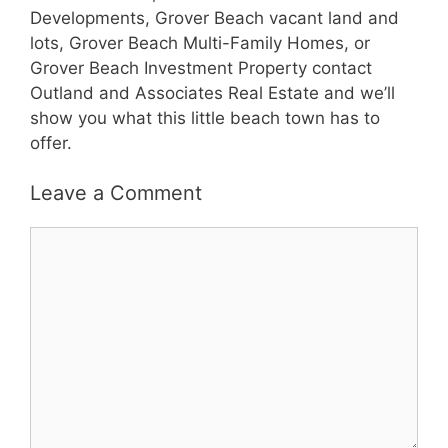
Developments, Grover Beach vacant land and
lots, Grover Beach Multi-Family Homes, or
Grover Beach Investment Property contact
Outland and Associates Real Estate and we’ll
show you what this little beach town has to
offer.
Leave a Comment
Comment