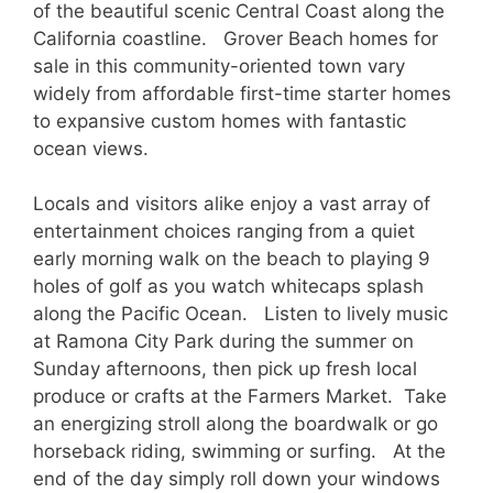
of the beautiful scenic Central Coast along the
California coastline. Grover Beach homes for
sale in this community-oriented town vary
widely from affordable first-time starter homes
to expansive custom homes with fantastic
ocean views.
Locals and visitors alike enjoy a vast array of
entertainment choices ranging from a quiet
early morning walk on the beach to playing 9
holes of golf as you watch whitecaps splash
along the Pacific Ocean. Listen to lively music
at Ramona City Park during the summer on
Sunday afternoons, then pick up fresh local
produce or crafts at the Farmers Market. Take
an energizing stroll along the boardwalk or go
horseback riding, swimming or surfing. At the
end of the day simply roll down your windows