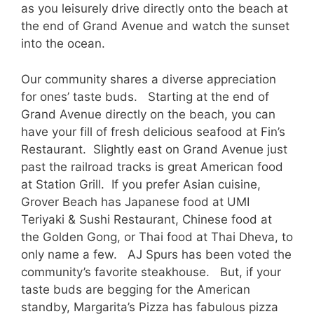
as you leisurely drive directly onto the beach at
the end of Grand Avenue and watch the sunset
into the ocean.
Our community shares a diverse appreciation
for ones’ taste buds. Starting at the end of
Grand Avenue directly on the beach, you can
have your fill of fresh delicious seafood at Fin’s
Restaurant. Slightly east on Grand Avenue just
past the railroad tracks is great American food
at Station Grill. If you prefer Asian cuisine,
Grover Beach has Japanese food at UMI
Teriyaki & Sushi Restaurant, Chinese food at
the Golden Gong, or Thai food at Thai Dheva, to
only name a few. AJ Spurs has been voted the
community’s favorite steakhouse. But, if your
taste buds are begging for the American
standby, Margarita’s Pizza has fabulous pizza