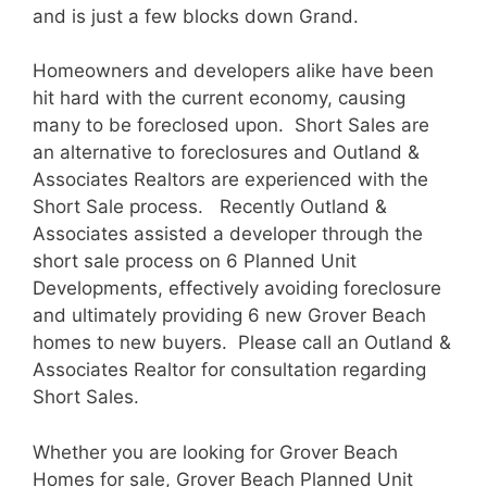
and is just a few blocks down Grand.
Homeowners and developers alike have been
hit hard with the current economy, causing
many to be foreclosed upon. Short Sales are
an alternative to foreclosures and Outland &
Associates Realtors are experienced with the
Short Sale process. Recently Outland &
Associates assisted a developer through the
short sale process on 6 Planned Unit
Developments, effectively avoiding foreclosure
and ultimately providing 6 new Grover Beach
homes to new buyers. Please call an Outland &
Associates Realtor for consultation regarding
Short Sales.
Whether you are looking for Grover Beach
Homes for sale, Grover Beach Planned Unit