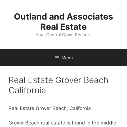
Skip
to
Outland and Associates
content
Real Estate
Your Central Coast Realtors
Menu
Real Estate Grover Beach
California
Real Estate Grover Beach, California
Grover Beach real estate is found in the middle