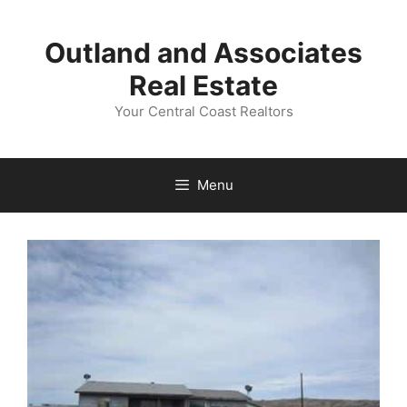
Skip
to
Outland and Associates
content
Real Estate
Your Central Coast Realtors
Menu