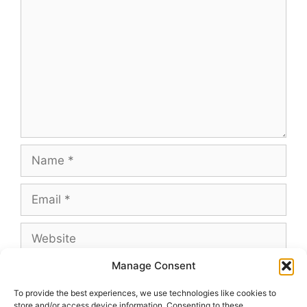
Name
Email
Website
Manage Consent
To provide the best experiences, we use technologies like cookies to
store and/or access device information. Consenting to these