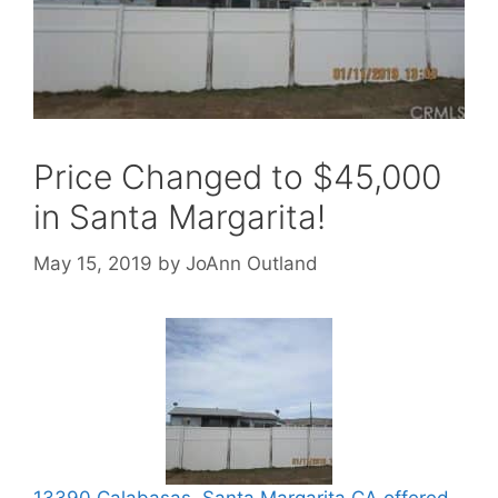
Price Changed to $45,000
in Santa Margarita!
May 15, 2019
by
JoAnn Outland
13390 Calabasas, Santa Margarita CA offered