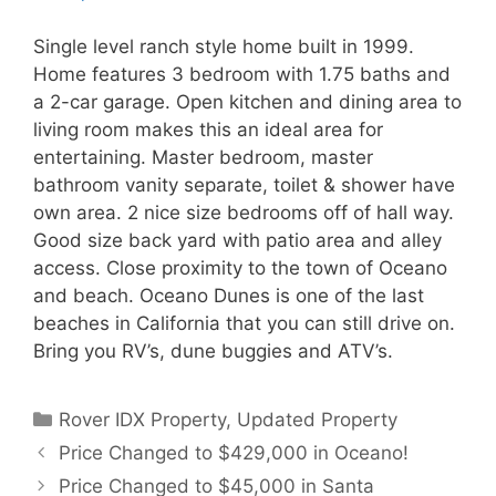
Single level ranch style home built in 1999.
Home features 3 bedroom with 1.75 baths and
a 2-car garage. Open kitchen and dining area to
living room makes this an ideal area for
entertaining. Master bedroom, master
bathroom vanity separate, toilet & shower have
own area. 2 nice size bedrooms off of hall way.
Good size back yard with patio area and alley
access. Close proximity to the town of Oceano
and beach. Oceano Dunes is one of the last
beaches in California that you can still drive on.
Bring you RV’s, dune buggies and ATV’s.
Categories
Rover IDX Property
,
Updated Property
Price Changed to $429,000 in Oceano!
Price Changed to $45,000 in Santa