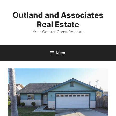
Skip
to
Outland and Associates
content
Real Estate
Your Central Coast Realtors
Menu