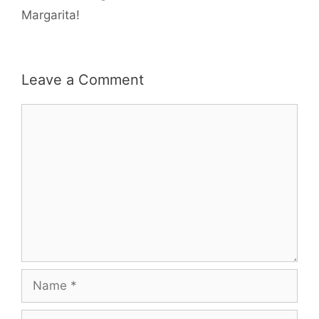
Margarita!
Leave a Comment
Comment
Name
Email