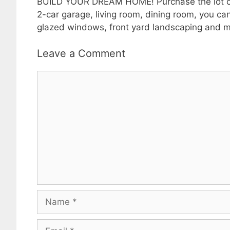
BUILD YOUR DREAM HOME! Purchase the lot or Bu
2-car garage, living room, dining room, you can
glazed windows, front yard landscaping and mu
Leave a Comment
Comment
Name
Email