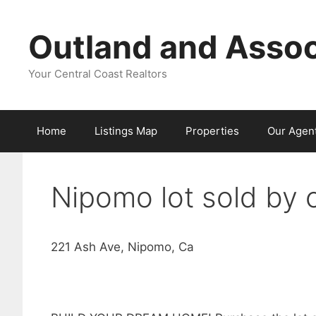
Skip
to
Outland and Assoc
content
Your Central Coast Realtors
Home
Listings Map
Properties
Our Agen
Nipomo lot sold by 
221 Ash Ave, Nipomo, Ca