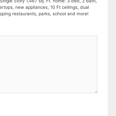
ingle Story 1,467 sq. Ft. home: 3 bed, 2 bath,
ertops, new appliances, 10 Ft ceilings, dual
pping restaurants, parks, school and more!