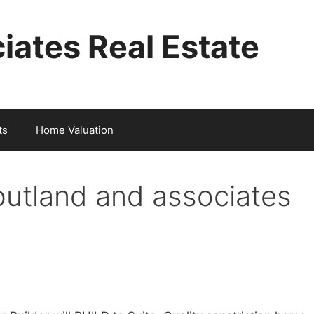
iates Real Estate
ts
Home Valuation
outland and associates