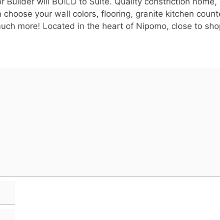
ilder will BUILD to Suite. Quality constriction home, S
 choose your wall colors, flooring, granite kitchen count
ch more! Located in the heart of Nipomo, close to sho