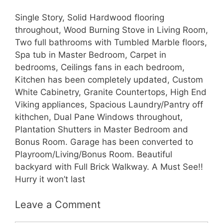
Single Story, Solid Hardwood flooring
throughout, Wood Burning Stove in Living Room,
Two full bathrooms with Tumbled Marble floors,
Spa tub in Master Bedroom, Carpet in
bedrooms, Ceilings fans in each bedroom,
Kitchen has been completely updated, Custom
White Cabinetry, Granite Countertops, High End
Viking appliances, Spacious Laundry/Pantry off
kithchen, Dual Pane Windows throughout,
Plantation Shutters in Master Bedroom and
Bonus Room. Garage has been converted to
Playroom/Living/Bonus Room. Beautiful
backyard with Full Brick Walkway. A Must See!!
Hurry it won’t last
Leave a Comment