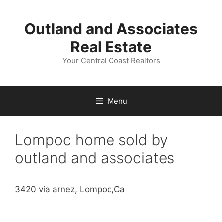
Skip
to
Outland and Associates
content
Real Estate
Your Central Coast Realtors
Menu
Lompoc home sold by
outland and associates
3420 via arnez, Lompoc,Ca