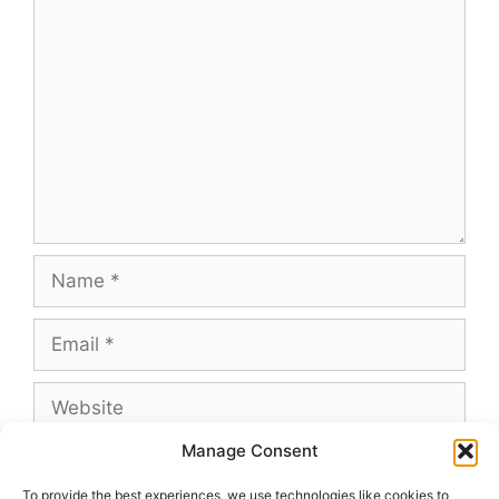
Comment
Name
Email
Website
Manage Consent
To provide the best experiences, we use technologies like cookies to