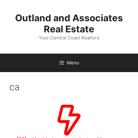
Skip
to
Outland and Associates
content
Real Estate
Your Central Coast Realtors
Menu
ca