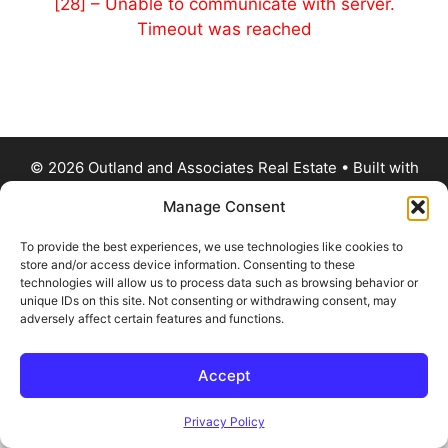
[28] – Unable to communicate with server.
Timeout was reached
© 2026 Outland and Associates Real Estate
• Built with
GeneratePress
Manage Consent
To provide the best experiences, we use technologies like cookies to
store and/or access device information. Consenting to these
technologies will allow us to process data such as browsing behavior or
unique IDs on this site. Not consenting or withdrawing consent, may
adversely affect certain features and functions.
Accept
Privacy Policy