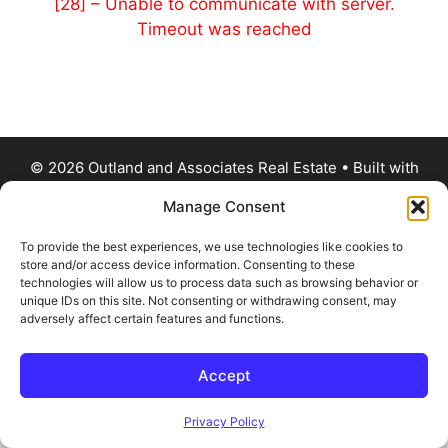
[28] – Unable to communicate with server.
Timeout was reached
© 2026 Outland and Associates Real Estate
• Built with
GeneratePress
Manage Consent
To provide the best experiences, we use technologies like cookies to
store and/or access device information. Consenting to these
technologies will allow us to process data such as browsing behavior or
unique IDs on this site. Not consenting or withdrawing consent, may
adversely affect certain features and functions.
Accept
Privacy Policy