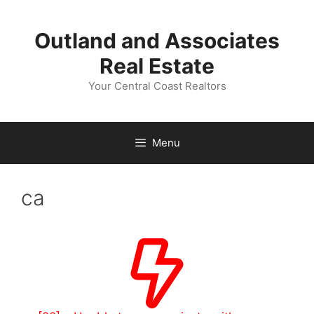
Skip
to
Outland and Associates
content
Real Estate
Your Central Coast Realtors
Menu
ca