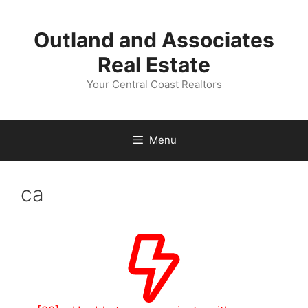
Skip
to
Outland and Associates
content
Real Estate
Your Central Coast Realtors
Menu
ca