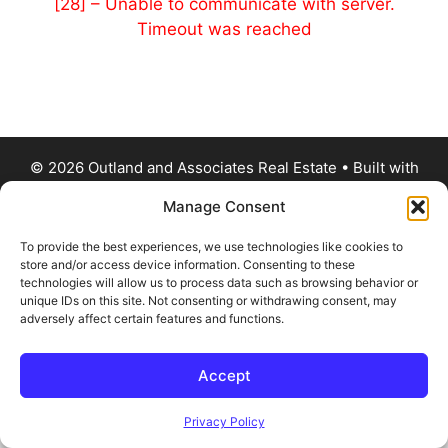
[28] – Unable to communicate with server.
Timeout was reached
© 2026 Outland and Associates Real Estate
• Built with
GeneratePress
Manage Consent
To provide the best experiences, we use technologies like cookies to
store and/or access device information. Consenting to these
technologies will allow us to process data such as browsing behavior or
unique IDs on this site. Not consenting or withdrawing consent, may
adversely affect certain features and functions.
Accept
Privacy Policy