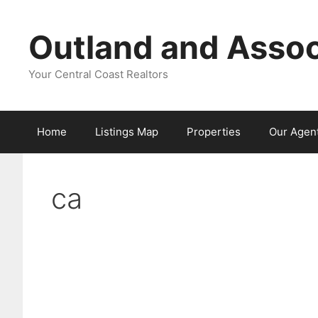
Skip
to
Outland and Assoc
content
Your Central Coast Realtors
Home
Listings Map
Properties
Our Agen
ca