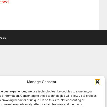
ached
ress
Manage Consent
he best experiences, we use technologies like cookies to store and/or
e information. Consenting to these technologies will allow us to process
 browsing behavior or unique IDs on this site. Not consenting or
 consent, may adversely affect certain features and functions.