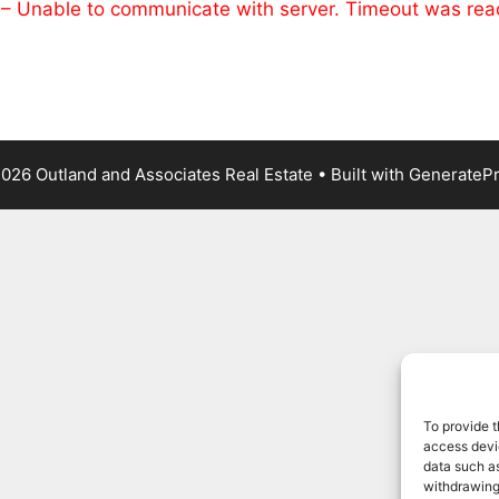
 – Unable to communicate with server. Timeout was re
026 Outland and Associates Real Estate
• Built with
GenerateP
To provide t
access devic
data such as
withdrawing