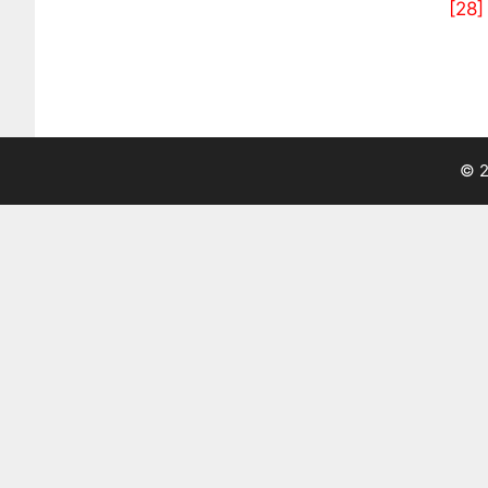
[28]
© 2