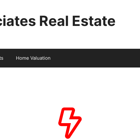
iates Real Estate
ts
Home Valuation