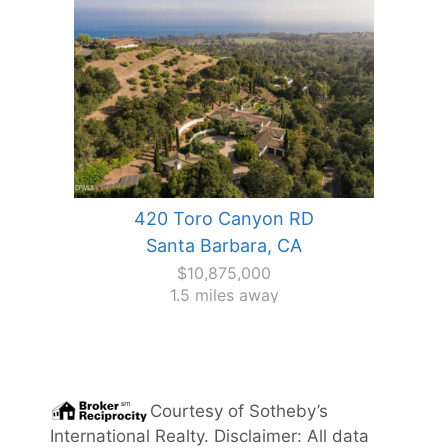
420 Toro Canyon RD
Santa Barbara, CA
$10,875,000
1.5 miles away
Courtesy of
Sotheby’s
International Realty
. Disclaimer: All data