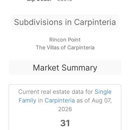
Subdivisions in Carpinteria
Rincon Point
The Villas of Carpinteria
Market Summary
Current real estate data for
Single
Family
in
Carpinteria
as of Aug 07,
2026
31