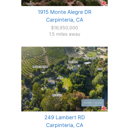
1915 Monte Alegre DR
Carpinteria, CA
$16,950,000
1.5 miles away
249 Lambert RD
Carpinteria, CA