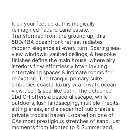
Kick your feet up at this magically
reimagined Padaro Lane estate.
Transformed from the ground up, this
5BD/4BA oceanfront retreat radiates
modern elegance at every turn. Soaring sea-
view windows, vaulted ceilings, & bespoke
finishes define the main house, where airy
interiors flow effortlessly btwn inviting
entertaining spaces & intimate rooms for
relaxation. The tranquil primary suite
embodies coastal luxury w a private ocean-
view deck & spa-like bath. The detached
2bd GH offers a peaceful escape, while
outdoors, lush landsacping, multiple firepits,
sitting areas, and a cedar hot tub create a
private tropical haven. Located on one of
CAs most prestigious stretches of sand, just
moments from Montecito & Summerland,