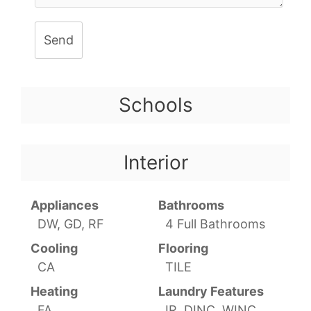
Send
Schools
Interior
Appliances
Bathrooms
DW, GD, RF
4 Full Bathrooms
Cooling
Flooring
CA
TILE
Heating
Laundry Features
FA
IR, DINC, WINC