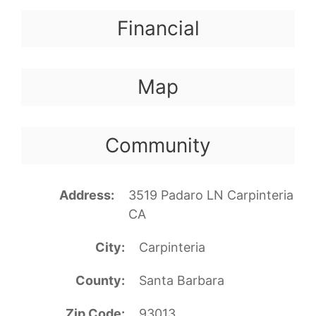
Financial
Map
Community
Address
3519 Padaro LN Carpinteria
CA
City
Carpinteria
County
Santa Barbara
Zip Code
93013