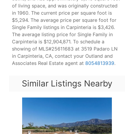
of living space, and was originally constructed
in 1960. The current price per square foot is
$5,294. The average price per square foot for
Single Family listings in Carpinteria is $3,426.
The average listing price for Single Family in
Carpinteria is $12,904,871. To schedule a
showing of MLS#25611683 at 3519 Padaro LN
in Carpinteria, CA, contact your Outland and
Associates Real Estate agent at
8054813939
.
Similar Listings Nearby