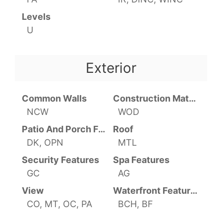
Levels
U
Exterior
Common Walls
Construction Materials
NCW
WOD
Patio And Porch Features
Roof
DK, OPN
MTL
Security Features
Spa Features
GC
AG
View
Waterfront Features
CO, MT, OC, PA
BCH, BF