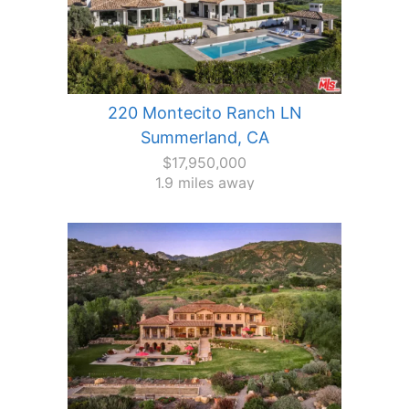
220 Montecito Ranch LN
Summerland, CA
$17,950,000
1.9 miles away