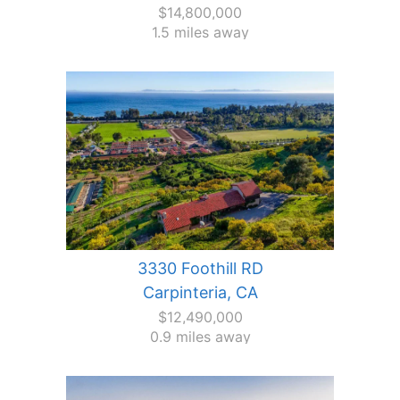
$14,800,000
1.5 miles away
3330 Foothill RD
Carpinteria, CA
$12,490,000
0.9 miles away