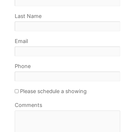
Last Name
Email
Phone
Please schedule a showing
Comments