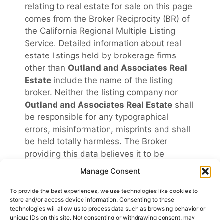
relating to real estate for sale on this page
comes from the Broker Reciprocity (BR) of
the California Regional Multiple Listing
Service. Detailed information about real
estate listings held by brokerage firms
other than
Outland and Associates Real
Estate
include the name of the listing
broker. Neither the listing company nor
Outland and Associates Real Estate
shall
be responsible for any typographical
errors, misinformation, misprints and shall
be held totally harmless. The Broker
providing this data believes it to be
correct, but advises interested parties to
Manage Consent
confirm any item before relying on it in a
purchase decision. Copyright
2026
.
To provide the best experiences, we use technologies like cookies to
store and/or access device information. Consenting to these
California Regional Multiple Listing Service.
technologies will allow us to process data such as browsing behavior or
All rights reserved.
unique IDs on this site. Not consenting or withdrawing consent, may