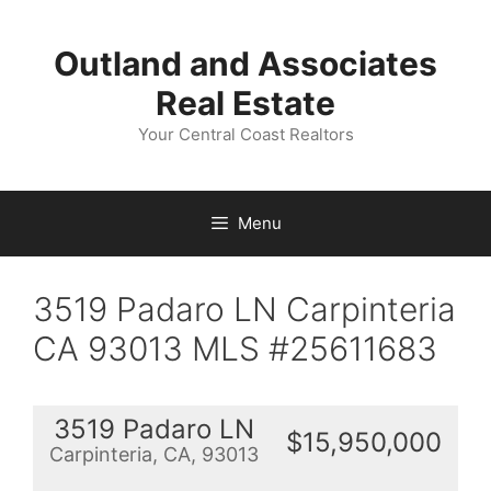
Skip
to
Outland and Associates
content
Real Estate
Your Central Coast Realtors
Menu
3519 Padaro LN Carpinteria
CA 93013 MLS #25611683
3519 Padaro LN
$15,950,000
Carpinteria, CA, 93013