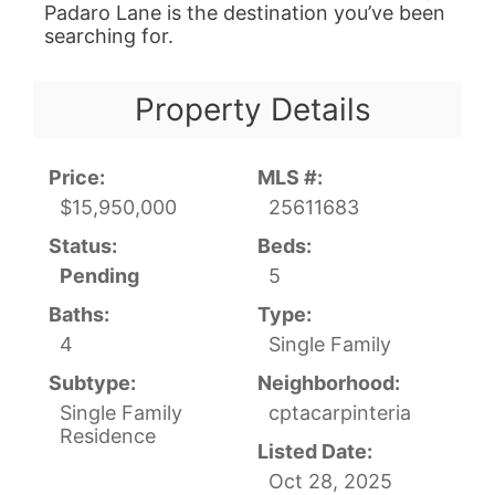
Padaro Lane is the destination you’ve been
searching for.
Property Details
Price:
MLS #:
$15,950,000
25611683
Status:
Beds:
Pending
5
Baths:
Type:
4
Single Family
Subtype:
Neighborhood:
Single Family
cptacarpinteria
Residence
Listed Date:
Oct 28, 2025