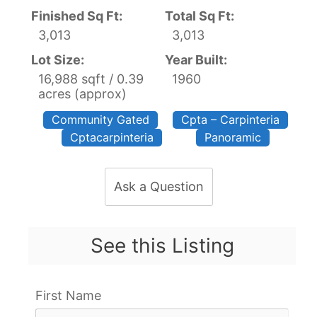
Finished Sq Ft:
Total Sq Ft:
3,013
3,013
Lot Size:
Year Built:
16,988 sqft / 0.39
1960
acres (approx)
Community Gated
Cpta – Carpinteria
Cptacarpinteria
Panoramic
Ask a Question
See this Listing
First Name