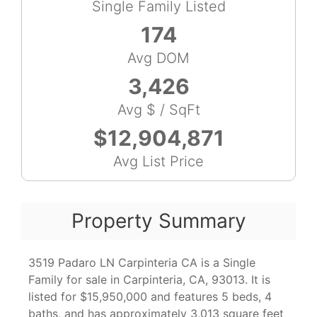
Single Family Listed
174
Avg DOM
3,426
Avg $ / SqFt
$12,904,871
Avg List Price
Property Summary
3519 Padaro LN Carpinteria CA is a Single
Family for sale in Carpinteria, CA, 93013. It is
listed for $15,950,000 and features 5 beds, 4
baths, and has approximately 3,013 square feet