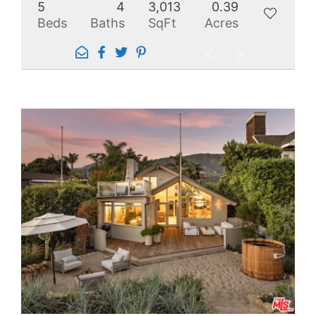
5
4
3,013
0.39
Beds
Baths
SqFt
Acres