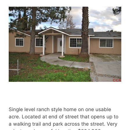
Single level ranch style home on one usable
acre. Located at end of street that opens up to
a walking trail and park across the street. Very