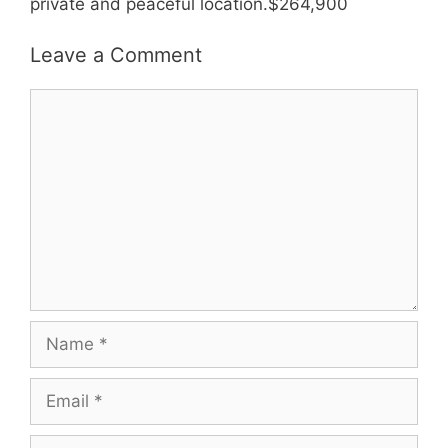
private and peaceful location.$264,900
Leave a Comment
Comment
Name
Email
Website