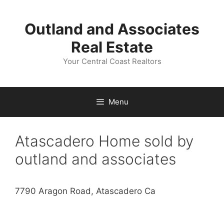
Skip
to
Outland and Associates
content
Real Estate
Your Central Coast Realtors
Menu
Atascadero Home sold by
outland and associates
7790 Aragon Road, Atascadero Ca