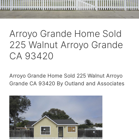
Arroyo Grande Home Sold
225 Walnut Arroyo Grande
CA 93420
Arroyo Grande Home Sold 225 Walnut Arroyo
Grande CA 93420 By Outland and Associates