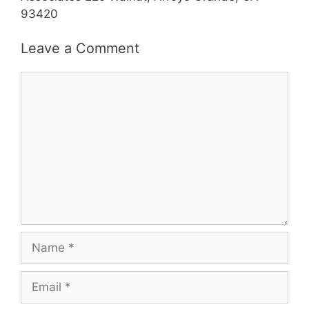
93420
Leave a Comment
Comment
Name
Email