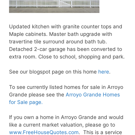
Updated kitchen with granite counter tops and
Maple cabinets. Master bath upgrade with
travertine tile surround around bath tub.
Detached 2-car garage has been converted to
extra room. Close to school, shopping and park.
See our blogspot page on this home
here
.
To see currently listed homes for sale in Arroyo
Grande please see the
Arroyo Grande Homes
for Sale page.
If you own a home in Arroyo Grande and would
like a current market valuation, please go to
www.FreeHouseQuotes.com
. This is a service