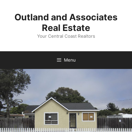
Skip
to
Outland and Associates
content
Real Estate
Your Central Coast Realtors
Menu