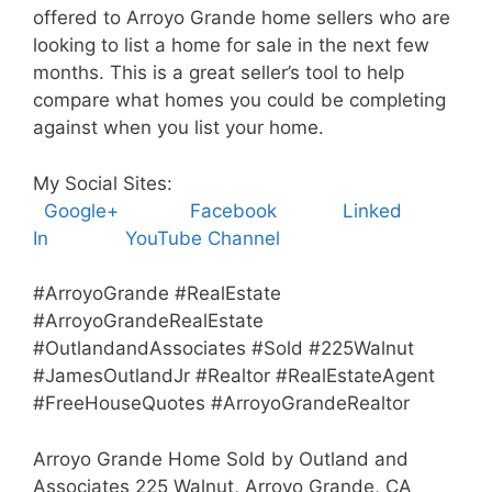
offered to Arroyo Grande home sellers who are
looking to list a home for sale in the next few
months. This is a great seller’s tool to help
compare what homes you could be completing
against when you list your home.
My Social Sites:
Google+
Facebook
Linked
In
YouTube Channel
#ArroyoGrande #RealEstate
#ArroyoGrandeRealEstate
#OutlandandAssociates #Sold #225Walnut
#JamesOutlandJr #Realtor #RealEstateAgent
#FreeHouseQuotes #ArroyoGrandeRealtor
Arroyo Grande Home Sold by Outland and
Associates 225 Walnut, Arroyo Grande, CA