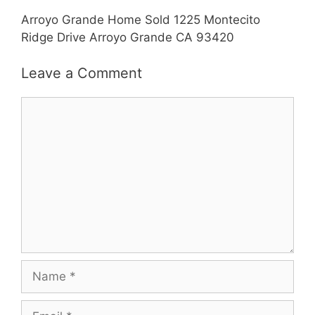
Arroyo Grande Home Sold 1225 Montecito
Ridge Drive Arroyo Grande CA 93420
Leave a Comment
Comment
Name
Email