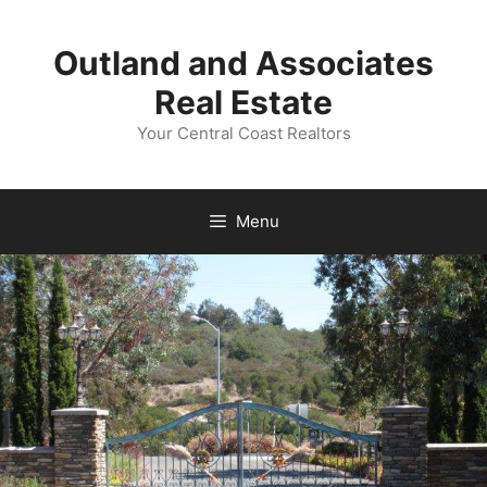
Skip
to
Outland and Associates
content
Real Estate
Your Central Coast Realtors
Menu