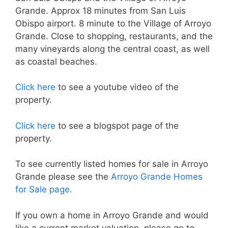
Grande. Approx 18 minutes from San Luis
Obispo airport. 8 minute to the Village of Arroyo
Grande. Close to shopping, restaurants, and the
many vineyards along the central coast, as well
as coastal beaches.
Click here
to see a youtube video of the
property.
Click here
to see a blogspot page of the
property.
To see currently listed homes for sale in Arroyo
Grande please see the
Arroyo Grande Homes
for Sale page.
If you own a home in Arroyo Grande and would
like a current market valuation, please go to