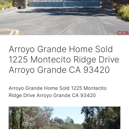
Arroyo Grande Home Sold
1225 Montecito Ridge Drive
Arroyo Grande CA 93420
Arroyo Grande Home Sold 1225 Montecito
Ridge Drive Arroyo Grande CA 93420