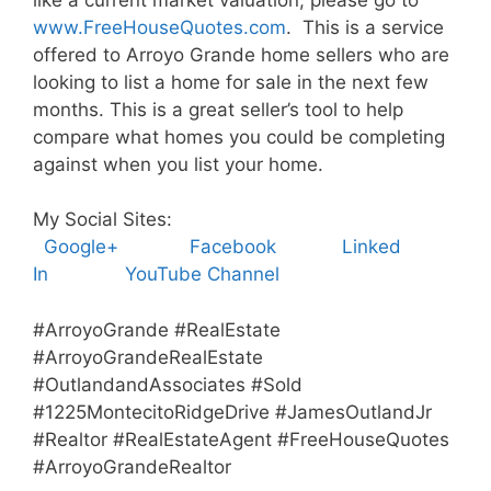
www.FreeHouseQuotes.com
. This is a service
offered to Arroyo Grande home sellers who are
looking to list a home for sale in the next few
months. This is a great seller’s tool to help
compare what homes you could be completing
against when you list your home.
My Social Sites:
Google+
Facebook
Linked
In
YouTube Channel
#ArroyoGrande #RealEstate
#ArroyoGrandeRealEstate
#OutlandandAssociates #Sold
#1225MontecitoRidgeDrive #JamesOutlandJr
#Realtor #RealEstateAgent #FreeHouseQuotes
#ArroyoGrandeRealtor