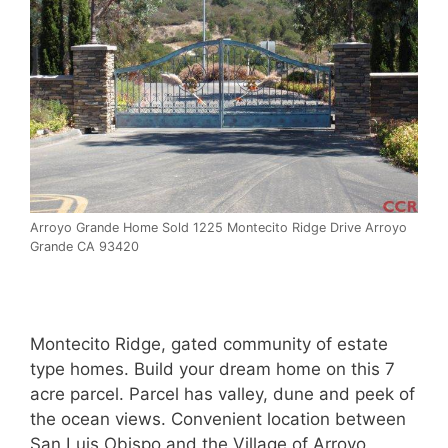
Arroyo Grande Home Sold 1225 Montecito Ridge Drive Arroyo
Grande CA 93420
Montecito Ridge, gated community of estate
type homes. Build your dream home on this 7
acre parcel. Parcel has valley, dune and peek of
the ocean views. Convenient location between
San Luis Obispo and the Village of Arroyo