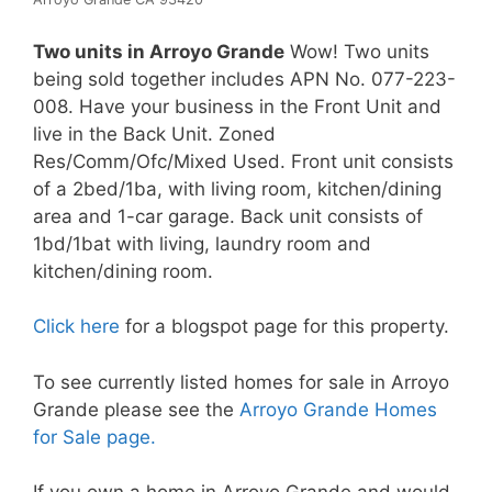
Two units in Arroyo Grande
Wow! Two units
being sold together includes APN No. 077-223-
008. Have your business in the Front Unit and
live in the Back Unit. Zoned
Res/Comm/Ofc/Mixed Used. Front unit consists
of a 2bed/1ba, with living room, kitchen/dining
area and 1-car garage. Back unit consists of
1bd/1bat with living, laundry room and
kitchen/dining room.
Click here
for a blogspot page for this property.
To see currently listed homes for sale in Arroyo
Grande please see the
Arroyo Grande Homes
for Sale page.