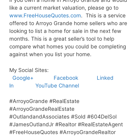
If you own a home in Arroyo Grande and would
like a current market valuation, please go to
www.FreeHouseQuotes.com
. This is a service
offered to Arroyo Grande home sellers who are
looking to list a home for sale in the next few
months. This is a great seller’s tool to help
compare what homes you could be completing
against when you list your home.
My Social Sites:
Google+
Facebook
Linked
In
YouTube Channel
#ArroyoGrande #RealEstate
#ArroyoGrandeRealEstate
#OutlandandAssociates #Sold #604DelSol
#JamesOutlandJr #Realtor #RealEstateAgent
#FreeHouseQuotes #ArroyoGrandeRealtor