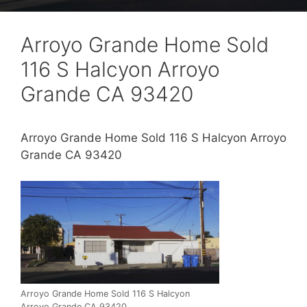
Arroyo Grande Home Sold
116 S Halcyon Arroyo
Grande CA 93420
Arroyo Grande Home Sold 116 S Halcyon Arroyo
Grande CA 93420
Arroyo Grande Home Sold 116 S Halcyon
Arroyo Grande CA 93420