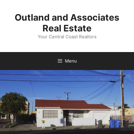
Skip
to
Outland and Associates
content
Real Estate
Your Central Coast Realtors
Menu