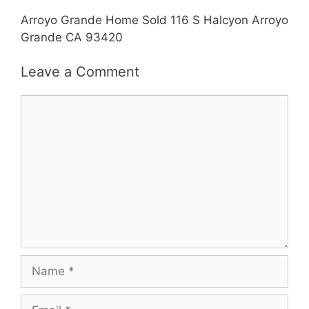
Arroyo Grande Home Sold 116 S Halcyon Arroyo
Grande CA 93420
Leave a Comment
Comment
Name
Email