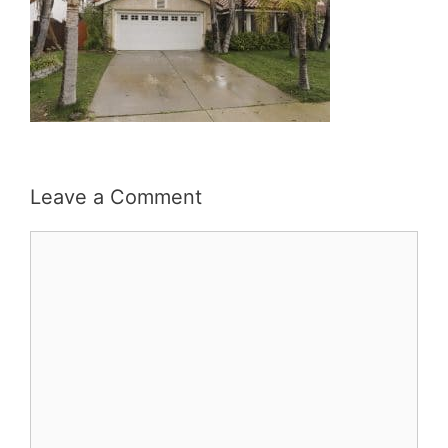
Leave a Comment
Comment