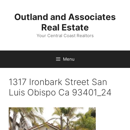
Skip
to
Outland and Associates
content
Real Estate
Your Central Coast Realtors
Menu
1317 Ironbark Street San
Luis Obispo Ca 93401_24