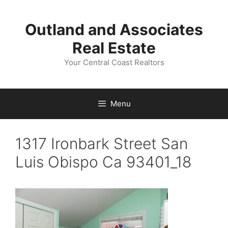
Skip
to
Outland and Associates
content
Real Estate
Your Central Coast Realtors
Menu
1317 Ironbark Street San
Luis Obispo Ca 93401_18