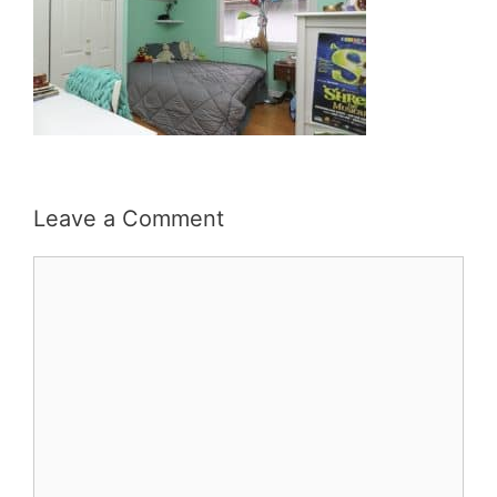
Leave a Comment
Comment