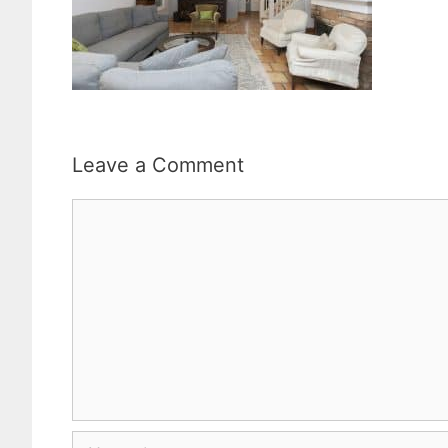
Leave a Comment
Comment
Name