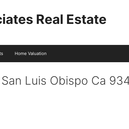
iates Real Estate
ts
Home Valuation
t San Luis Obispo Ca 93