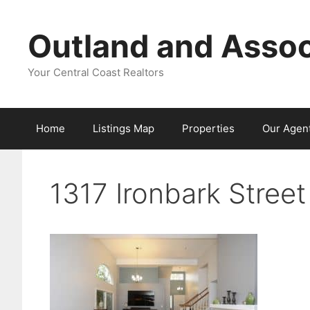
Skip
to
Outland and Assoc
content
Your Central Coast Realtors
Home
Listings Map
Properties
Our Agen
1317 Ironbark Stree