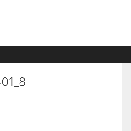
401_8