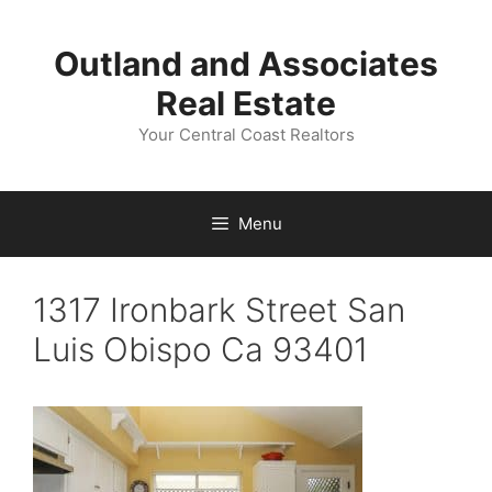
Skip
to
Outland and Associates
content
Real Estate
Your Central Coast Realtors
Menu
1317 Ironbark Street San
Luis Obispo Ca 93401