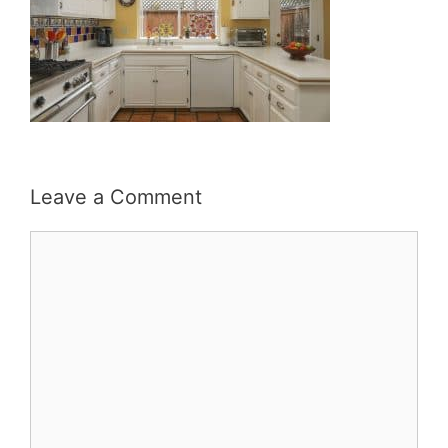
Leave a Comment
Comment