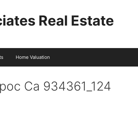
iates Real Estate
ts
Home Valuation
mpoc Ca 934361_124