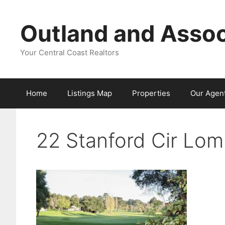
Skip
to
Outland and Assoc
content
Your Central Coast Realtors
Home
Listings Map
Properties
Our Agen
22 Stanford Cir Lo