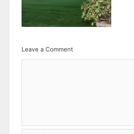
Leave a Comment
Comment
Name