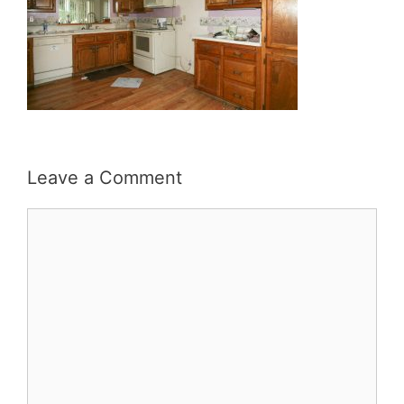
Leave a Comment
Comment