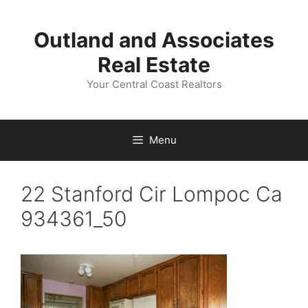
Skip
to
Outland and Associates
content
Real Estate
Your Central Coast Realtors
Menu
22 Stanford Cir Lompoc Ca
934361_50