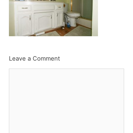
Leave a Comment
Comment