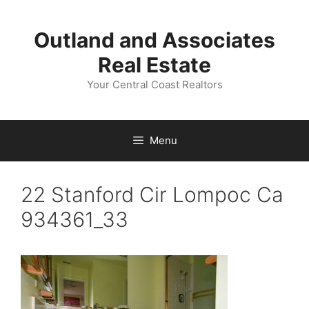
Skip
to
Outland and Associates
content
Real Estate
Your Central Coast Realtors
Menu
22 Stanford Cir Lompoc Ca
934361_33