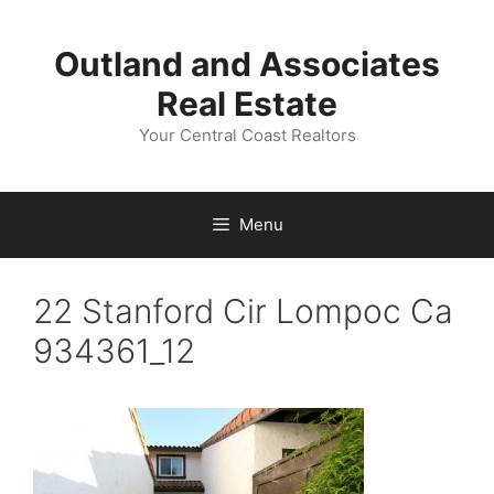
Skip
to
Outland and Associates
content
Real Estate
Your Central Coast Realtors
Menu
22 Stanford Cir Lompoc Ca
934361_12