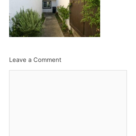
Leave a Comment
Comment