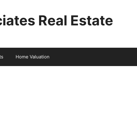
iates Real Estate
ts
Home Valuation