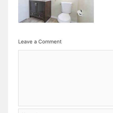
Leave a Comment
Comment
Name