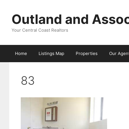
Skip
to
Outland and Assoc
content
Your Central Coast Realtors
Home
Listings Map
Properties
Our Agen
83