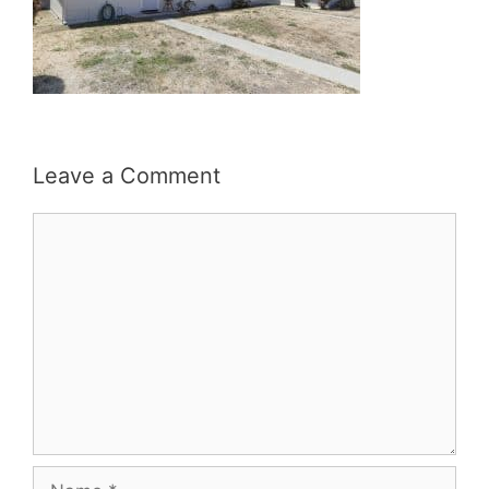
Leave a Comment
Comment
Name