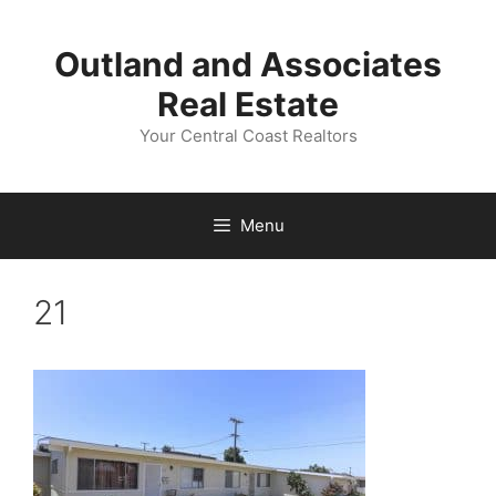
Skip
to
Outland and Associates
content
Real Estate
Your Central Coast Realtors
Menu
21