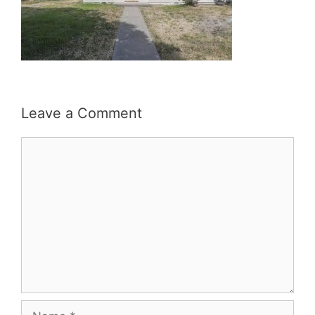
Leave a Comment
Comment
Name