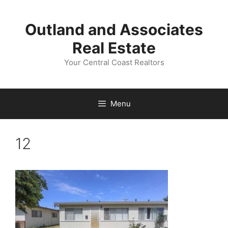
Skip
to
Outland and Associates
content
Real Estate
Your Central Coast Realtors
Menu
12