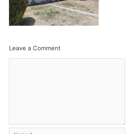
Leave a Comment
Comment
Name