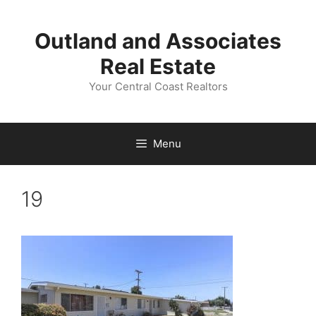
Skip
to
Outland and Associates
content
Real Estate
Your Central Coast Realtors
Menu
19