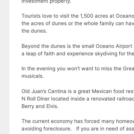
investment property.
Tourists love to visit the 1,500 acres at Oce
the acres of dunes or the whole family can ha
the dunes.
Beyond the dunes is the small Oceano Airport wh
a leap of faith and experience skydiving for the 
In the evening you won’t want to miss the Gr
musicals.
Old Juan’s Cantina is a great Mexican food re
N Roll Diner located inside a renovated railro
Berry and Elvis.
The current economy has forced many homeowne
avoiding foreclosure. If you are in need of as