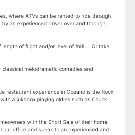
nes, where ATVs can be rented to ride through
d by an experienced driver over and through
ngth of flight and/or level of thrill. Or take
r classical melodramatic comedies and
ue restaurant experience in Oceano is the Rock
 with a jukebox playing oldies such as Chuck
meowners with the Short Sale of their home,
all our office and speak to an experienced and