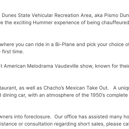
ano Dunes State Vehicular Recreation Area, aka Pismo Du
ve the exciting Hummer experience of being chauffeure
ere you can ride in a Bi-Plane and pick your choice of le
first time.
eat American Melodrama Vaudeville show, known for thei
staurant, as well as Chacho’s Mexican Take Out. A uniq
ad dining car, with an atmosphere of the 1950’s complete
rs into foreclosure. Our office has assisted many ho
sistance or consultation regarding short sales, please c