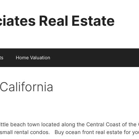
iates Real Estate
ts
Home Valuation
California
 little beach town located along the Central Coast of the
small rental condos. Buy ocean front real estate for y