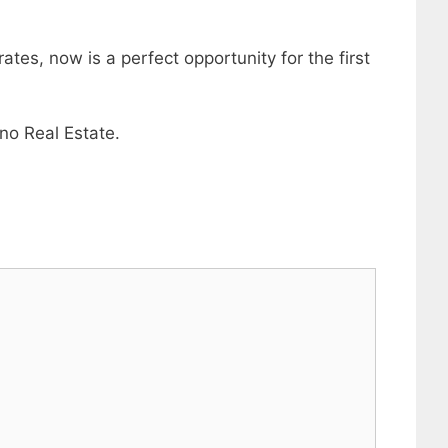
tes, now is a perfect opportunity for the first
no Real Estate.