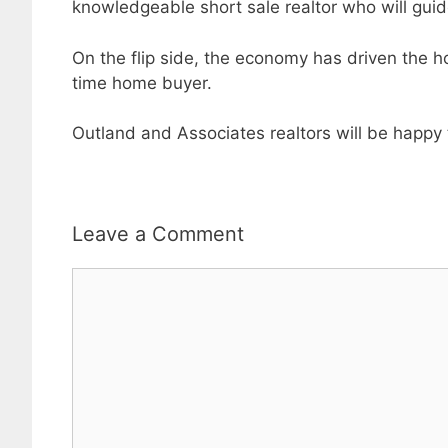
knowledgeable short sale realtor who will gui
On the flip side, the economy has driven the ho
time home buyer.
Outland and Associates realtors will be happy 
Leave a Comment
Comment