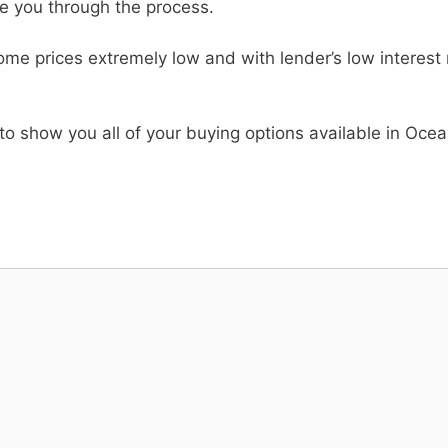
de you through the process.
me prices extremely low and with lender’s low interest ra
to show you all of your buying options available in Ocea