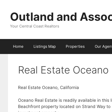
Skip
to
Outland and Assoc
content
Your Central Coast Realtors
Home
Listings Map
Properties
Our Agen
Real Estate Oceano 
Real Estate Oceano, California
Oceano Real Estate is readily available in this
Beachfront property located on Strand Way to 