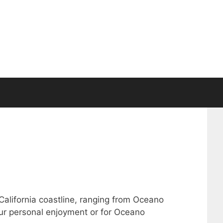
 California coastline, ranging from Oceano
our personal enjoyment or for Oceano