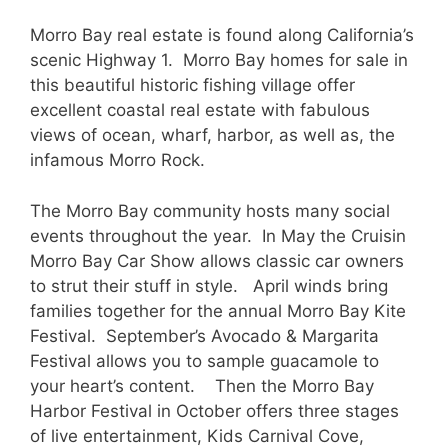
Morro Bay real estate is found along California’s
scenic Highway 1. Morro Bay homes for sale in
this beautiful historic fishing village offer
excellent coastal real estate with fabulous
views of ocean, wharf, harbor, as well as, the
infamous Morro Rock.
The Morro Bay community hosts many social
events throughout the year. In May the Cruisin
Morro Bay Car Show allows classic car owners
to strut their stuff in style. April winds bring
families together for the annual Morro Bay Kite
Festival. September’s Avocado & Margarita
Festival allows you to sample guacamole to
your heart’s content. Then the Morro Bay
Harbor Festival in October offers three stages
of live entertainment, Kids Carnival Cove,