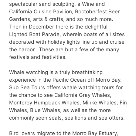
spectacular sand sculpting, a Wine and
California Cuisine Pavilion, Roctoberfest Beer
Gardens, arts & crafts, and so much more.
Then in December there is the delightful
Lighted Boat Parade, wherein boats of all sizes
decorated with holiday lights line up and cruise
the harbor. These are but a few of the many
festivals and festivities.
Whale watching is a truly breathtaking
experience in the Pacific Ocean off Morro Bay.
Sub Sea Tours offers whale watching tours for
the chance to see California Gray Whales,
Monterey Humpback Whales, Minke Whales, Fin
Whales, Blue Whales, as well as the more
commonly seen seals, sea lions and sea otters.
Bird lovers migrate to the Morro Bay Estuary,