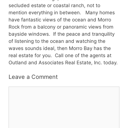
secluded estate or coastal ranch, not to
mention everything in between. Many homes
have fantastic views of the ocean and Morro
Rock from a balcony or panoramic views from
bayside windows. If the peace and tranquility
of listening to the ocean and watching the
waves sounds ideal, then Morro Bay has the
real estate for you. Call one of the agents at
Outland and Associates Real Estate, Inc. today.
Leave a Comment
Comment