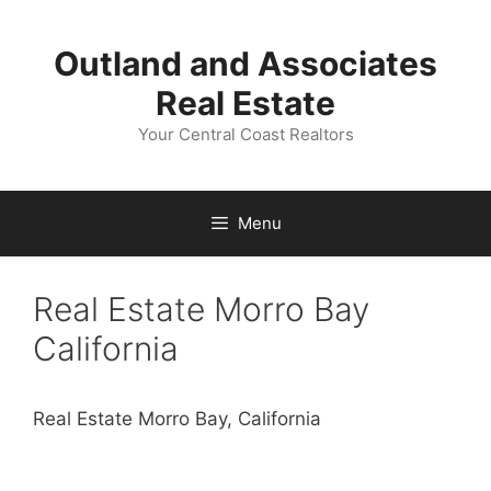
Skip
to
Outland and Associates
content
Real Estate
Your Central Coast Realtors
Menu
Real Estate Morro Bay
California
Real Estate Morro Bay, California