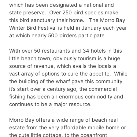
which has been designated a national and
state preserve. Over 250 bird species make
this bird sanctuary their home. The Morro Bay
Winter Bird Festival is held in January each year
at which nearly 500 birders participate.
With over 50 restaurants and 34 hotels in this
little beach town, obviously tourism is a huge
source of revenue, which avails the locals a
vast array of options to cure the appetite. While
the building of the wharf gave this community
it’s start over a century ago, the commercial
fishing has been an enormous commodity and
continues to be a major resource.
Morro Bay offers a wide range of beach real
estate from the very affordable mobile home or
the cute little cottage, to the oceanfront