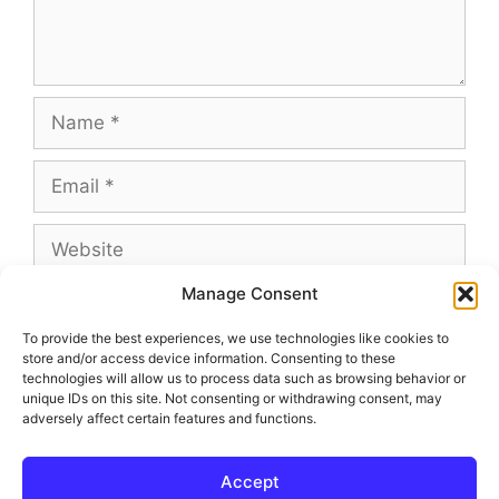
Name
Email
Website
Manage Consent
To provide the best experiences, we use technologies like cookies to
store and/or access device information. Consenting to these
This site uses Akismet to reduce spam.
Learn
technologies will allow us to process data such as browsing behavior or
how your comment data is processed.
unique IDs on this site. Not consenting or withdrawing consent, may
adversely affect certain features and functions.
Accept