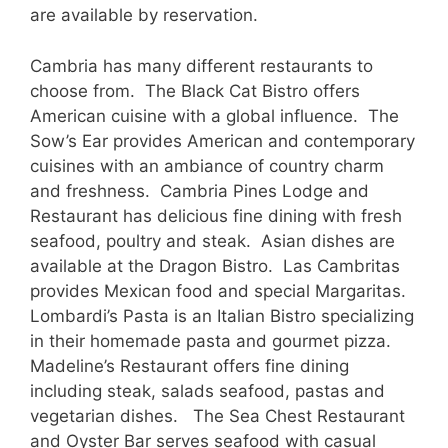
are available by reservation.
Cambria has many different restaurants to
choose from. The Black Cat Bistro offers
American cuisine with a global influence. The
Sow’s Ear provides American and contemporary
cuisines with an ambiance of country charm
and freshness. Cambria Pines Lodge and
Restaurant has delicious fine dining with fresh
seafood, poultry and steak. Asian dishes are
available at the Dragon Bistro. Las Cambritas
provides Mexican food and special Margaritas.
Lombardi’s Pasta is an Italian Bistro specializing
in their homemade pasta and gourmet pizza.
Madeline’s Restaurant offers fine dining
including steak, salads seafood, pastas and
vegetarian dishes. The Sea Chest Restaurant
and Oyster Bar serves seafood with casual