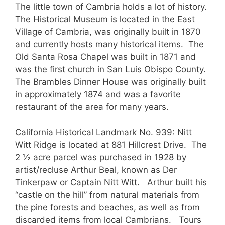
The little town of Cambria holds a lot of history.
The Historical Museum is located in the East
Village of Cambria, was originally built in 1870
and currently hosts many historical items. The
Old Santa Rosa Chapel was built in 1871 and
was the first church in San Luis Obispo County.
The Brambles Dinner House was originally built
in approximately 1874 and was a favorite
restaurant of the area for many years.
California Historical Landmark No. 939: Nitt
Witt Ridge is located at 881 Hillcrest Drive. The
2 ½ acre parcel was purchased in 1928 by
artist/recluse Arthur Beal, known as Der
Tinkerpaw or Captain Nitt Witt. Arthur built his
“castle on the hill” from natural materials from
the pine forests and beaches, as well as from
discarded items from local Cambrians. Tours