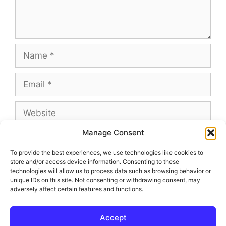
Name
Email
Website
Manage Consent
To provide the best experiences, we use technologies like cookies to
store and/or access device information. Consenting to these
This site uses Akismet to reduce spam.
Learn
technologies will allow us to process data such as browsing behavior or
how your comment data is processed.
unique IDs on this site. Not consenting or withdrawing consent, may
adversely affect certain features and functions.
Accept