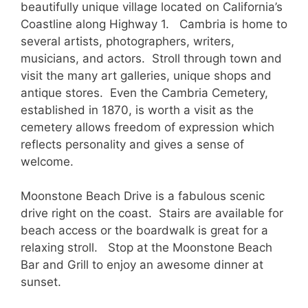
beautifully unique village located on California’s
Coastline along Highway 1. Cambria is home to
several artists, photographers, writers,
musicians, and actors. Stroll through town and
visit the many art galleries, unique shops and
antique stores. Even the Cambria Cemetery,
established in 1870, is worth a visit as the
cemetery allows freedom of expression which
reflects personality and gives a sense of
welcome.
Moonstone Beach Drive is a fabulous scenic
drive right on the coast. Stairs are available for
beach access or the boardwalk is great for a
relaxing stroll. Stop at the Moonstone Beach
Bar and Grill to enjoy an awesome dinner at
sunset.