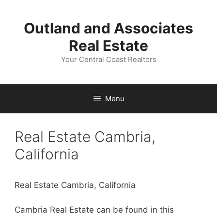
Skip
to
Outland and Associates
content
Real Estate
Your Central Coast Realtors
Menu
Real Estate Cambria,
California
Real Estate Cambria, California
Cambria Real Estate can be found in this