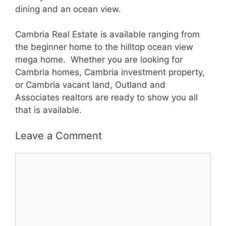
dining and an ocean view.
Cambria Real Estate is available ranging from
the beginner home to the hilltop ocean view
mega home. Whether you are looking for
Cambria homes, Cambria investment property,
or Cambria vacant land, Outland and
Associates realtors are ready to show you all
that is available.
Leave a Comment
Comment