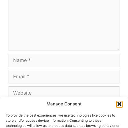
Name
Email
Website
Manage Consent
To provide the best experiences, we use technologies like cookies to
store and/or access device information. Consenting to these
This site uses Akismet to reduce spam.
Learn
technologies will allow us to process data such as browsing behavior or