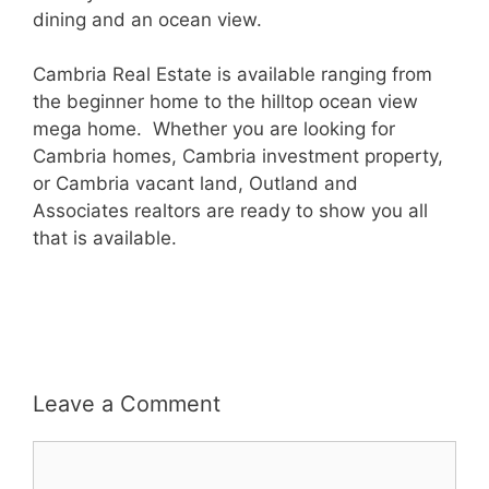
dining and an ocean view.
Cambria Real Estate is available ranging from
the beginner home to the hilltop ocean view
mega home. Whether you are looking for
Cambria homes, Cambria investment property,
or Cambria vacant land, Outland and
Associates realtors are ready to show you all
that is available.
Leave a Comment
Comment