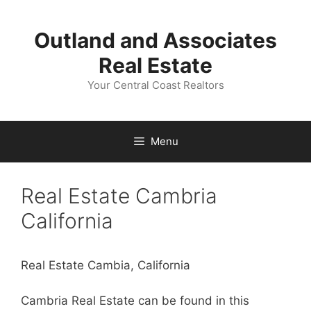
Skip
to
Outland and Associates
content
Real Estate
Your Central Coast Realtors
Menu
Real Estate Cambria
California
Real Estate Cambia, California
Cambria Real Estate can be found in this