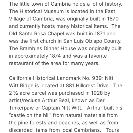
The little town of Cambria holds a lot of history.
The Historical Museum is located in the East
Village of Cambria, was originally built in 1870
and currently hosts many historical items. The
Old Santa Rosa Chapel was built in 1871 and
was the first church in San Luis Obispo County.
The Brambles Dinner House was originally built
in approximately 1874 and was a favorite
restaurant of the area for many years.
California Historical Landmark No. 939: Nitt
Witt Ridge is located at 881 Hillcrest Drive. The
2 ½ acre parcel was purchased in 1928 by
artist/recluse Arthur Beal, known as Der
Tinkerpaw or Captain Nitt Witt. Arthur built his
“castle on the hill” from natural materials from
the pine forests and beaches, as well as from
discarded items from local Cambrians. Tours