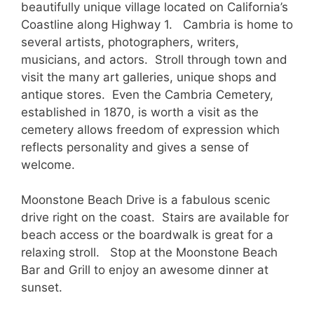
beautifully unique village located on California’s
Coastline along Highway 1. Cambria is home to
several artists, photographers, writers,
musicians, and actors. Stroll through town and
visit the many art galleries, unique shops and
antique stores. Even the Cambria Cemetery,
established in 1870, is worth a visit as the
cemetery allows freedom of expression which
reflects personality and gives a sense of
welcome.
Moonstone Beach Drive is a fabulous scenic
drive right on the coast. Stairs are available for
beach access or the boardwalk is great for a
relaxing stroll. Stop at the Moonstone Beach
Bar and Grill to enjoy an awesome dinner at
sunset.