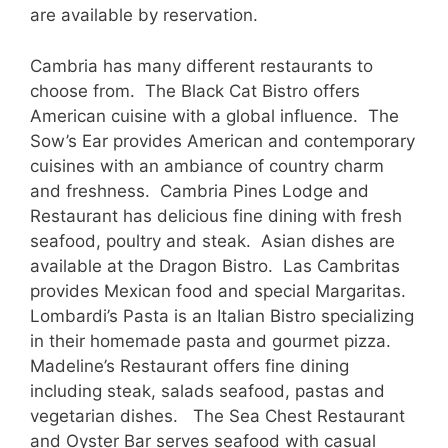
are available by reservation.
Cambria has many different restaurants to
choose from. The Black Cat Bistro offers
American cuisine with a global influence. The
Sow’s Ear provides American and contemporary
cuisines with an ambiance of country charm
and freshness. Cambria Pines Lodge and
Restaurant has delicious fine dining with fresh
seafood, poultry and steak. Asian dishes are
available at the Dragon Bistro. Las Cambritas
provides Mexican food and special Margaritas.
Lombardi’s Pasta is an Italian Bistro specializing
in their homemade pasta and gourmet pizza.
Madeline’s Restaurant offers fine dining
including steak, salads seafood, pastas and
vegetarian dishes. The Sea Chest Restaurant
and Oyster Bar serves seafood with casual