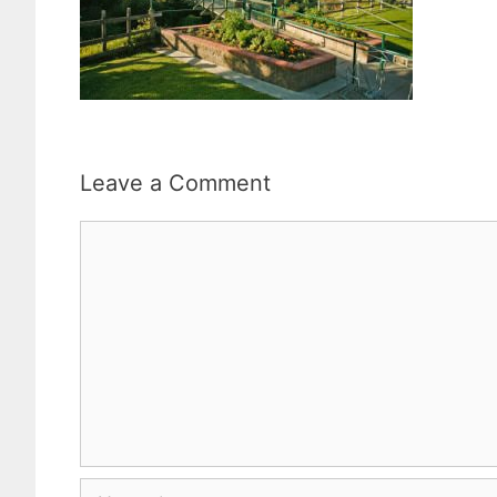
Leave a Comment
Comment
Name