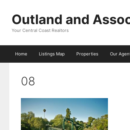
Skip
to
Outland and Assoc
content
Your Central Coast Realtors
Home
Listings Map
Properties
Our Agen
08