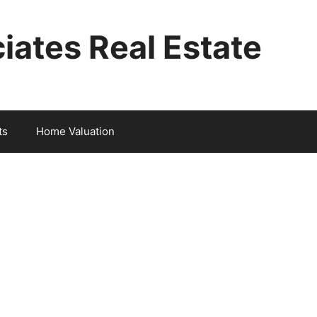
iates Real Estate
ts
Home Valuation